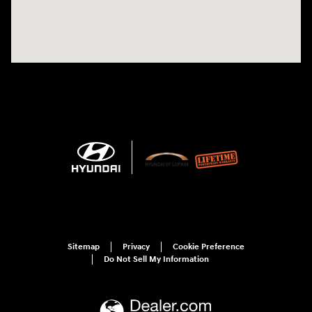
Sitemap
Privacy
Cookie Preference
Do Not Sell My Information