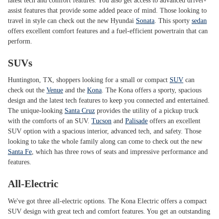
latest tech and comfort features. You also get access to advanced driver-
assist features that provide some added peace of mind. Those looking to
travel in style can check out the new Hyundai
Sonata
. This sporty
sedan
offers excellent comfort features and a fuel-efficient powertrain that can
perform.
SUVs
Huntington, TX, shoppers looking for a small or compact
SUV
can
check out the
Venue
and the
Kona
. The Kona offers a sporty, spacious
design and the latest tech features to keep you connected and entertained.
The unique-looking
Santa Cruz
provides the utility of a pickup truck
with the comforts of an SUV.
Tucson
and
Palisade
offers an excellent
SUV option with a spacious interior, advanced tech, and safety. Those
looking to take the whole family along can come to check out the new
Santa Fe
, which has three rows of seats and impressive performance and
features.
All-Electric
We've got three all-electric options. The Kona Electric offers a compact
SUV design with great tech and comfort features. You get an outstanding