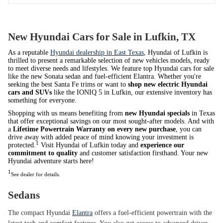
New Hyundai Cars for Sale in Lufkin, TX
As a reputable
Hyundai dealership in East Texas
, Hyundai of Lufkin is
thrilled to present a remarkable selection of new vehicles models, ready
to meet diverse needs and lifestyles. We feature top Hyundai cars for sale
like the new Sonata sedan and fuel-efficient Elantra. Whether you're
seeking the best Santa Fe trims or want to
shop new electric Hyundai
cars and SUVs
like the IONIQ 5 in Lufkin, our extensive inventory has
something for everyone.
Shopping with us means benefiting from
new Hyundai specials
in Texas
that offer exceptional savings on our most sought-after models. And with
a
Lifetime Powertrain Warranty on every new purchase
, you can
drive away with added peace of mind knowing your investment is
1
protected.
Visit Hyundai of Lufkin today and
experience our
commitment to quality
and customer satisfaction firsthand. Your new
Hyundai adventure starts here!
1
See dealer for details.
Sedans
The compact Hyundai
Elantra
offers a fuel-efficient powertrain with the