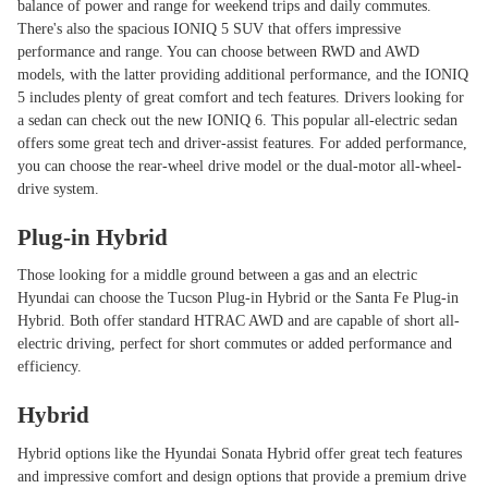
balance of power and range for weekend trips and daily commutes.
There's also the spacious IONIQ 5 SUV that offers impressive
performance and range. You can choose between RWD and AWD
models, with the latter providing additional performance, and the IONIQ
5 includes plenty of great comfort and tech features. Drivers looking for
a sedan can check out the new IONIQ 6. This popular all-electric sedan
offers some great tech and driver-assist features. For added performance,
you can choose the rear-wheel drive model or the dual-motor all-wheel-
drive system.
Plug-in Hybrid
Those looking for a middle ground between a gas and an electric
Hyundai can choose the Tucson Plug-in Hybrid or the Santa Fe Plug-in
Hybrid. Both offer standard HTRAC AWD and are capable of short all-
electric driving, perfect for short commutes or added performance and
efficiency.
Hybrid
Hybrid options like the Hyundai Sonata Hybrid offer great tech features
and impressive comfort and design options that provide a premium drive