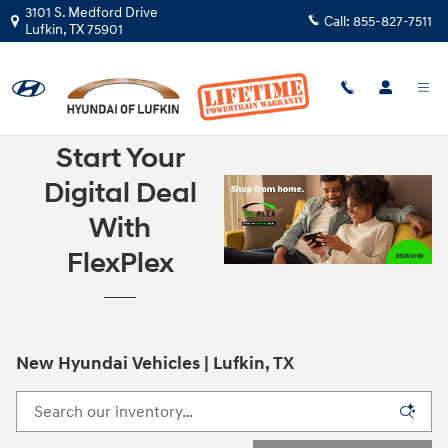
Skip to main content
3101 S. Medford Drive
Call:
855-827-7511
Lufkin
,
TX
75901
Start Your
Digital Deal
With
FlexPlex
New Hyundai Vehicles | Lufkin, TX