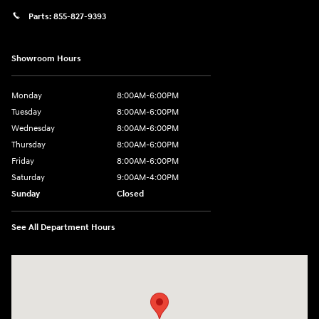
Parts:
855-827-9393
Showroom Hours
Monday
8:00AM-6:00PM
Tuesday
8:00AM-6:00PM
Wednesday
8:00AM-6:00PM
Thursday
8:00AM-6:00PM
Friday
8:00AM-6:00PM
Saturday
9:00AM-4:00PM
Sunday
Closed
See All Department Hours
Visit us at: 3101 S. Medford Drive Lufkin, TX 75901