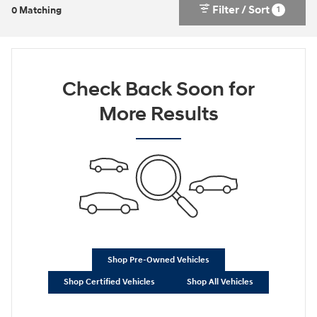
Filter / Sort
1
0 Matching
Check Back Soon for
More Results
Shop Pre-Owned Vehicles
Shop Certified Vehicles
Shop All Vehicles