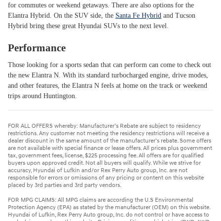
for commutes or weekend getaways. There are also options for the
Elantra Hybrid. On the SUV side, the
Santa Fe Hybrid
and Tucson
Hybrid bring these great Hyundai SUVs to the next level.
Performance
Those looking for a sports sedan that can perform can come to check out
the new Elantra N. With its standard turbocharged engine, drive modes,
and other features, the Elantra N feels at home on the track or weekend
trips around Huntington.
FOR ALL OFFERS whereby: Manufacturer’s Rebate are subject to residency
restrictions. Any customer not meeting the residency restrictions will receive a
dealer discount in the same amount of the manufacturer’s rebate. Some offers
are not available with special finance or lease offers. All prices plus government
tax, government fees, license, $225 processing fee. All offers are for qualified
buyers upon approved credit. Not all buyers will qualify. While we strive for
accuracy, Hyundai of Lufkin and/or Rex Perry Auto group, Inc. are not
responsible for errors or omissions of any pricing or content on this website
placed by 3rd parties and 3rd party vendors.
FOR MPG CLAIMS: All MPG claims are according the U.S Environmental
Protection Agency (EPA) as stated by the manufacturer (OEM) on this website.
Hyundai of Lufkin, Rex Perry Auto group, Inc. do not control or have access to