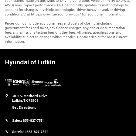
such claims made on this website. Driving conditions, vehicle trim (FWD, AWD,
4WD) may impact performance. EPA periodically updates its methodology to
account for changes in vehicle technologies, driver behavior, and/or driving
conditions. Visit https://www.fueleconomy.gov/ for additional information.
Prices do not include additional fees and costs of closing, including
government fees and taxes, any finance charges, any dealer documentation
fees, any emissions testing fees or other fees. All prices, specifications and
availability subject to change without notice. Contact dealer for most current
information.
Hyundai of Lufkin
3101 S. Medford Drive
Lufkin
,
TX
75901
Get Directions
Sales:
855-827-7511
Service:
855-827-7544