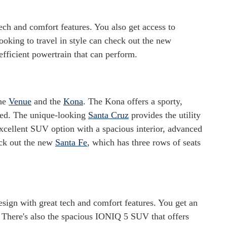
tech and comfort features. You also get access to
ooking to travel in style can check out the new
efficient powertrain that can perform.
the
Venue
and the
Kona
. The Kona offers a sporty,
ined. The unique-looking
Santa Cruz
provides the utility
xcellent SUV option with a spacious interior, advanced
eck out the new
Santa Fe
, which has three rows of seats
esign with great tech and comfort features. You get an
 There's also the spacious IONIQ 5 SUV that offers