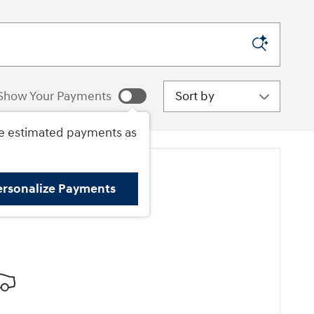
Sort by
Show Your Payments
e estimated payments as
ersonalize Payments
ore Results