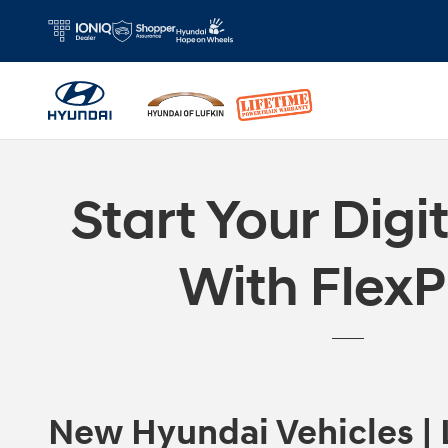
Skip to main content
Start Your Digi
With FlexP
New Hyundai Vehicles | 