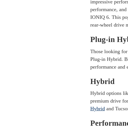
impressive perfo
performance, and 
IONIQ 6. This popu
rear-wheel drive 
Plug-in Hy
Those looking for
Plug-in Hybrid. B
performance and e
Hybrid
Hybrid options li
premium drive for
Hybrid
and Tucson
Performan