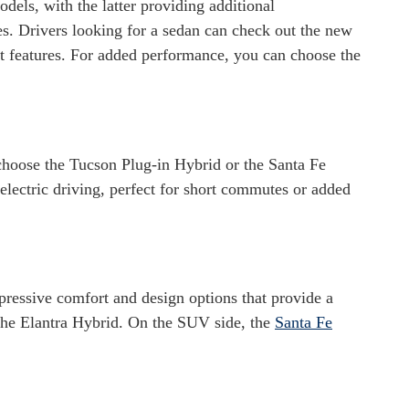
s, with the latter providing additional
s. Drivers looking for a sedan can check out the new
st features. For added performance, you can choose the
choose the Tucson Plug-in Hybrid or the Santa Fe
ectric driving, perfect for short commutes or added
pressive comfort and design options that provide a
the Elantra Hybrid. On the SUV side, the
Santa Fe