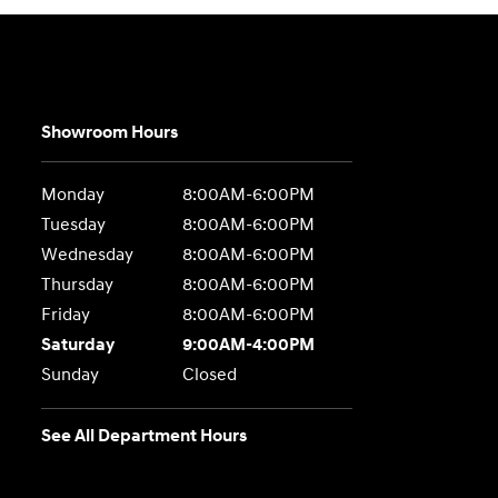
Showroom Hours
Monday
8:00AM-6:00PM
Tuesday
8:00AM-6:00PM
Wednesday
8:00AM-6:00PM
Thursday
8:00AM-6:00PM
Friday
8:00AM-6:00PM
Saturday
9:00AM-4:00PM
Sunday
Closed
See All Department Hours