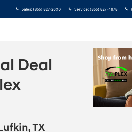
Sales
:
(855) 827-2600
Service
:
(855) 827-4878
tal Deal
lex
Lufkin, TX