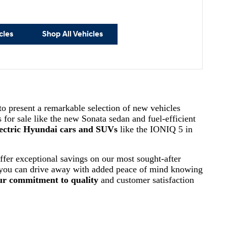
cles
Shop All Vehicles
 to present a remarkable selection of new vehicles
 for sale like the new Sonata sedan and fuel-efficient
ectric Hyundai cars and SUVs
like the IONIQ 5 in
ffer exceptional savings on our most sought-after
 you can drive away with added peace of mind knowing
ur commitment to quality
and customer satisfaction