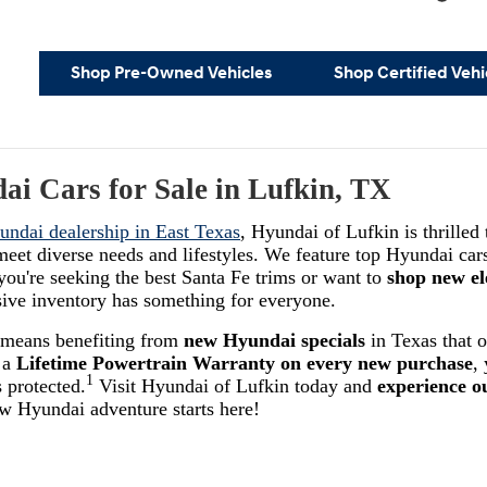
Shop Pre-Owned Vehicles
Shop Certified Vehi
i Cars for Sale in Lufkin, TX
undai dealership in East Texas
, Hyundai of Lufkin is thrilled
eet diverse needs and lifestyles. We feature top Hyundai cars
you're seeking the best Santa Fe trims or want to
shop new el
sive inventory has something for everyone.
 means benefiting from
new Hyundai specials
in Texas that o
 a
Lifetime Powertrain Warranty on every new purchase
,
1
 protected.
Visit Hyundai of Lufkin today and
experience o
ew Hyundai adventure starts here!