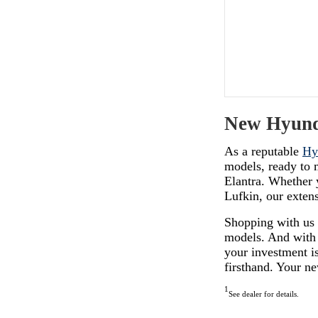
New Hyunda
As a reputable
Hy
models, ready to m
Elantra. Whether 
Lufkin, our exten
Shopping with us
models. And with
your investment is
firsthand. Your n
1
See dealer for details.