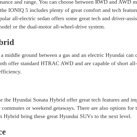
rmance and range. You can choose between RWD and AWD model
the IONIQ 5 includes plenty of great comfort and tech feature
lar all-electric sedan offers some great tech and driver-assi
model or the dual-motor all-wheel-drive system.
brid
 a middle ground between a gas and an electric Hyundai can 
oth offer standard HTRAC AWD and are capable of short all-el
fficiency.
ke the Hyundai Sonata Hybrid offer great tech features and im
 commutes or weekend getaways. There are also options for 
 Hybrid bring these great Hyundai SUVs to the next level.
ce