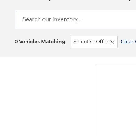
0 Vehicles Matching
Selected Offer
Clear 