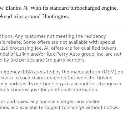
w Elantra N. With its standard turbocharged engine,
eekend trips around Huntington.
ctions. Any customer not meeting the residency
’s rebate. Some offers are not available with special
225 processing fee. All offers are for qualified buyers
undai of Lufkin and/or Rex Perry Auto group, Inc. are not
ed by 3rd parties and 3rd party vendors.
n Agency (EPA) as stated by the manufacturer (OEM) on
 access to such claims made on this website. Driving
lly updates its methodology to account for changes in
w.fueleconomy.gov/ for additional information.
ees and taxes, any finance charges, any dealer
tions and availability subject to change without notice.