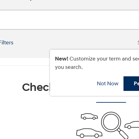
Filters
New!
Customize your term and se
you search.
Not Now
P
Check Back Soon for M