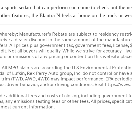
 a sports sedan that can perform can come to check out the ne
other features, the Elantra N feels at home on the track or w
ereby: Manufacturer’s Rebate are subject to residency restri
receive a dealer discount in the same amount of the manufacturer
fers. All prices plus government tax, government fees, license, $
t. Not all buyers will qualify. While we strive for accuracy, Hy
rors or omissions of any pricing or content on this website plac
ll MPG claims are according the U.S Environmental Protectio
dai of Lufkin, Rex Perry Auto group, Inc. do not control or have
le trim (FWD, AWD, 4WD) may impact performance. EPA periodica
es, driver behavior, and/or driving conditions. Visit https://ww
ude additional fees and costs of closing, including government f
 any emissions testing fees or other fees. All prices, specifica
 most current information.