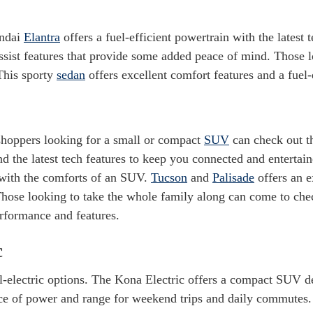
ndai
Elantra
offers a fuel-efficient powertrain with the latest 
ssist features that provide some added peace of mind. Those l
This sporty
sedan
offers excellent comfort features and a fuel-
hoppers looking for a small or compact
SUV
can check out 
nd the latest tech features to keep you connected and enterta
 with the comforts of an SUV.
Tucson
and
Palisade
offers an e
 Those looking to take the whole family along can come to ch
rformance and features.
c
ll-electric options. The Kona Electric offers a compact SUV d
ce of power and range for weekend trips and daily commutes.