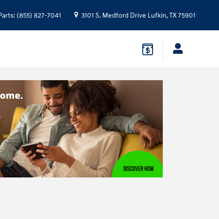
Parts
:
(855) 827-7041
3101 S. Medford Drive
Lufkin
,
TX
75901