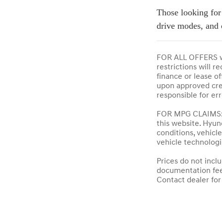
Those looking for
drive modes, and 
FOR ALL OFFERS wh
restrictions will 
finance or lease of
upon approved credi
responsible for er
FOR MPG CLAIMS: A
this website. Hyun
conditions, vehic
vehicle technologi
Prices do not incl
documentation fees,
Contact dealer for