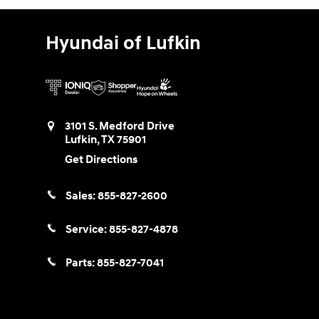
Hyundai of Lufkin
3101 S. Medford Drive
Lufkin
,
TX
75901
Get Directions
Sales:
855-827-2600
Service:
855-827-4878
Parts:
855-827-7041