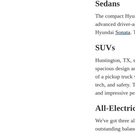
Sedans
The compact Hyu
advanced driver-a
Hyundai
Sonata
. 
SUVs
Huntington, TX, s
spacious design a
of a pickup truck
tech, and safety.
and impressive pe
All-Electri
We've got three a
outstanding balan