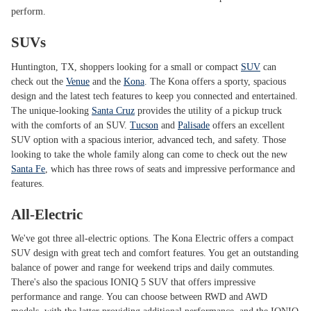
perform.
SUVs
Huntington, TX, shoppers looking for a small or compact
SUV
can
check out the
Venue
and the
Kona
. The Kona offers a sporty, spacious
design and the latest tech features to keep you connected and entertained.
The unique-looking
Santa Cruz
provides the utility of a pickup truck
with the comforts of an SUV.
Tucson
and
Palisade
offers an excellent
SUV option with a spacious interior, advanced tech, and safety. Those
looking to take the whole family along can come to check out the new
Santa Fe
, which has three rows of seats and impressive performance and
features.
All-Electric
We've got three all-electric options. The Kona Electric offers a compact
SUV design with great tech and comfort features. You get an outstanding
balance of power and range for weekend trips and daily commutes.
There's also the spacious IONIQ 5 SUV that offers impressive
performance and range. You can choose between RWD and AWD