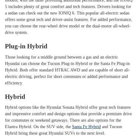
models, with the latter providing additional performance, and the IONIQ
5 includes plenty of great comfort and tech features. Drivers looking for
a sedan can check out the new IONIQ 6. This popular all-electric sedan
offers some great tech and driver-assist features. For added performance,
you can choose the rear-wheel drive model or the dual-motor all-wheel-
drive system.
Plug-in Hybrid
Those looking for a middle ground between a gas and an electric
Hyundai can choose the Tucson Plug-in Hybrid or the Santa Fe Plug-in
Hybrid. Both offer standard HTRAC AWD and are capable of short all-
electric driving, perfect for short commutes or added performance and
efficiency.
Hybrid
Hybrid options like the Hyundai Sonata Hybrid offer great tech features
and impressive comfort and design options that provide a premium drive
for commutes or weekend getaways. There are also options for the
Elantra Hybrid. On the SUV side, the
Santa Fe Hybrid
and Tucson
Hybrid bring these great Hyundai SUVs to the next level.