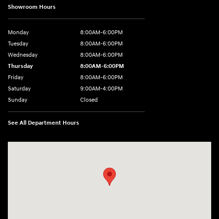
Showroom Hours
Monday
8:00AM-6:00PM
Tuesday
8:00AM-6:00PM
Wednesday
8:00AM-6:00PM
Thursday
8:00AM-6:00PM
Friday
8:00AM-6:00PM
Saturday
9:00AM-4:00PM
Sunday
Closed
See All Department Hours
Visit us at: 3101 S. Medford Drive Lufkin, TX 75901