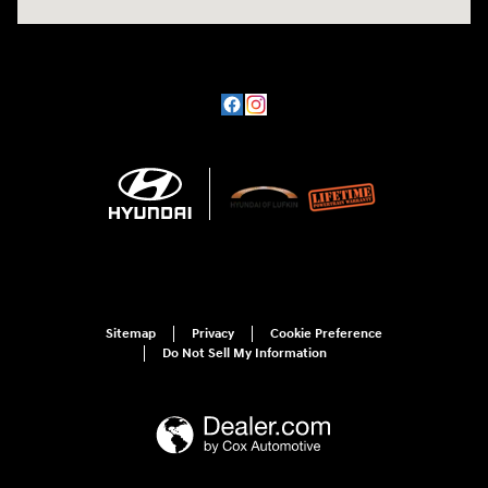
Sitemap
Privacy
Cookie Preference
Do Not Sell My Information