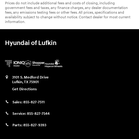
Prices do not include additional fees and costs of closing, including
government fees and taxes, any finance charges, any dealer documentation
fees, any emissions testing fees or other fees. All prices, specifications and
availability subject to change without notice. Contact dealer for most current
information.
Hyundai of Lufkin
3101 S. Medford Drive
Lufkin
,
TX
75901
Get Directions
Sales:
855-827-7511
Service:
855-827-7544
Parts:
855-827-9393