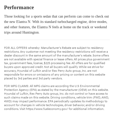
Performance
Those looking for a sports sedan that can perform can come to check out
the new Elantra N. With its standard turbocharged engine, drive modes,
and other features, the Elantra N feels at home on the track or weekend
trips around Huntington.
FOR ALL OFFERS whereby: Manufacturer’s Rebate are subject to residency
restrictions. Any customer not meeting the residency restrictions will receive a
dealer discount in the same amount of the manufacturer’s rebate. Some offers
are not available with special finance or lease offers. All prices plus government
tax, government fees, license, $225 processing fee. All offers are for qualified
buyers upon approved credit. Not all buyers will qualify. While we strive for
accuracy, Hyundai of Lufkin and/or Rex Perry Auto group, Inc. are not
responsible for errors or omissions of any pricing or content on this website
placed by 3rd parties and 3rd party vendors.
FOR MPG CLAIMS: All MPG claims are according the U.S Environmental
Protection Agency (EPA) as stated by the manufacturer (OEM) on this website.
Hyundai of Lufkin, Rex Perry Auto group, Inc. do not control or have access to
such claims made on this website. Driving conditions, vehicle trim (FWD, AWD,
4WD) may impact performance. EPA periodically updates its methodology to
account for changes in vehicle technologies, driver behavior, and/or driving
conditions. Visit https://www.fueleconomy.gov/ for additional information.