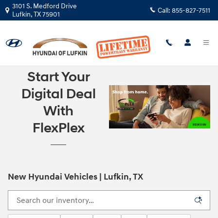
Skip to main content
3101 S. Medford Drive
Call:
855-827-7511
Lufkin
,
TX
75901
Start Your
Digital Deal
With
FlexPlex
New Hyundai Vehicles | Lufkin, TX