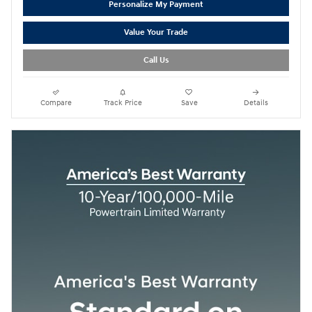
Personalize My Payment
Value Your Trade
Call Us
Compare
Track Price
Save
Details