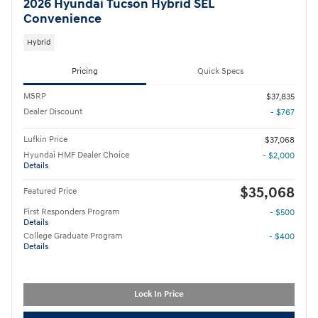
2026 Hyundai Tucson Hybrid SEL
Convenience
Hybrid
Pricing
Quick Specs
MSRP
$37,835
Dealer Discount
- $767
Lufkin Price
$37,068
Hyundai HMF Dealer Choice
- $2,000
Details
$35,068
Featured Price
First Responders Program
- $500
Details
College Graduate Program
- $400
Details
Lock In Price