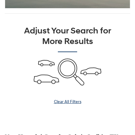
Adjust Your Search for
More Results
Clear All Filters