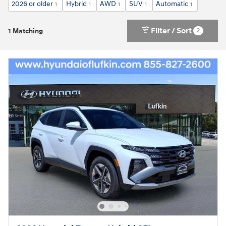
2026 or older
Hybrid
AWD
SUV
Automatic
1
1
1
1
1
Filter / Sort
2
1 Matching