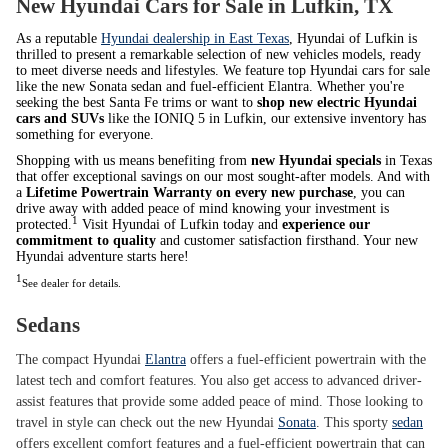
New Hyundai Cars for Sale in Lufkin, TX
As a reputable
Hyundai dealership in East Texas
, Hyundai of Lufkin is
thrilled to present a remarkable selection of new vehicles models, ready
to meet diverse needs and lifestyles. We feature top Hyundai cars for sale
like the new Sonata sedan and fuel-efficient Elantra. Whether you're
seeking the best Santa Fe trims or want to
shop new electric Hyundai
cars and SUVs
like the IONIQ 5 in Lufkin, our extensive inventory has
something for everyone.
Shopping with us means benefiting from
new Hyundai specials
in Texas
that offer exceptional savings on our most sought-after models. And with
a
Lifetime Powertrain Warranty on every new purchase
, you can
drive away with added peace of mind knowing your investment is
1
protected.
Visit Hyundai of Lufkin today and
experience our
commitment to quality
and customer satisfaction firsthand. Your new
Hyundai adventure starts here!
1
See dealer for details.
Sedans
The compact Hyundai
Elantra
offers a fuel-efficient powertrain with the
latest tech and comfort features. You also get access to advanced driver-
assist features that provide some added peace of mind. Those looking to
travel in style can check out the new Hyundai
Sonata
. This sporty
sedan
offers excellent comfort features and a fuel-efficient powertrain that can