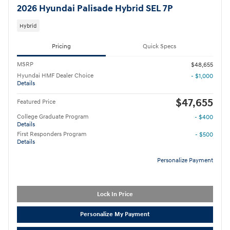
2026 Hyundai Palisade Hybrid SEL 7P
Hybrid
Pricing
Quick Specs
MSRP
$48,655
Hyundai HMF Dealer Choice
- $1,000
Details
$47,655
Featured Price
College Graduate Program
- $400
Details
First Responders Program
- $500
Details
Personalize Payment
Lock In Price
Personalize My Payment