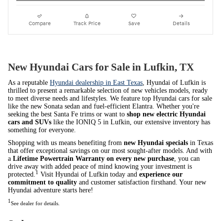
Compare
Track Price
Save
Details
New Hyundai Cars for Sale in Lufkin, TX
As a reputable
Hyundai dealership in East Texas
, Hyundai of Lufkin is
thrilled to present a remarkable selection of new vehicles models, ready
to meet diverse needs and lifestyles. We feature top Hyundai cars for sale
like the new Sonata sedan and fuel-efficient Elantra. Whether you're
seeking the best Santa Fe trims or want to
shop new electric Hyundai
cars and SUVs
like the IONIQ 5 in Lufkin, our extensive inventory has
something for everyone.
Shopping with us means benefiting from
new Hyundai specials
in Texas
that offer exceptional savings on our most sought-after models. And with
a
Lifetime Powertrain Warranty on every new purchase
, you can
drive away with added peace of mind knowing your investment is
1
protected.
Visit Hyundai of Lufkin today and
experience our
commitment to quality
and customer satisfaction firsthand. Your new
Hyundai adventure starts here!
1
See dealer for details.