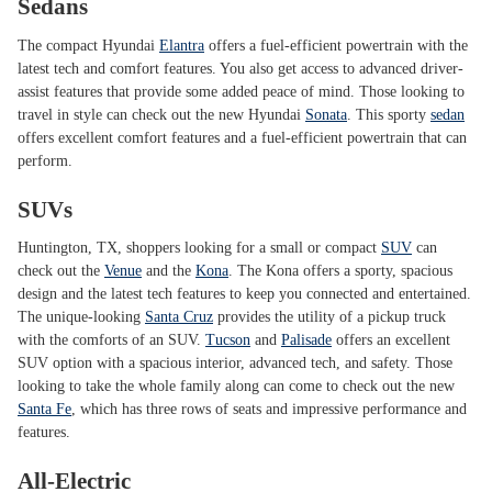
Sedans
The compact Hyundai
Elantra
offers a fuel-efficient powertrain with the
latest tech and comfort features. You also get access to advanced driver-
assist features that provide some added peace of mind. Those looking to
travel in style can check out the new Hyundai
Sonata
. This sporty
sedan
offers excellent comfort features and a fuel-efficient powertrain that can
perform.
SUVs
Huntington, TX, shoppers looking for a small or compact
SUV
can
check out the
Venue
and the
Kona
. The Kona offers a sporty, spacious
design and the latest tech features to keep you connected and entertained.
The unique-looking
Santa Cruz
provides the utility of a pickup truck
with the comforts of an SUV.
Tucson
and
Palisade
offers an excellent
SUV option with a spacious interior, advanced tech, and safety. Those
looking to take the whole family along can come to check out the new
Santa Fe
, which has three rows of seats and impressive performance and
features.
All-Electric