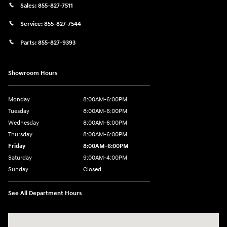
Sales:
855-827-7511
Service:
855-827-7544
Parts:
855-827-9393
Showroom Hours
Monday
8:00AM-6:00PM
Tuesday
8:00AM-6:00PM
Wednesday
8:00AM-6:00PM
Thursday
8:00AM-6:00PM
Friday
8:00AM-6:00PM
Saturday
9:00AM-4:00PM
Sunday
Closed
See All Department Hours
Visit us at: 3101 S. Medford Drive Lufkin, TX 75901