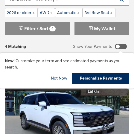
2026 or older
AWD
Automatic
3rd Row Seat
4
1
4
4
Filter / Sort
My Wallet
4
4 Matching
Show Your Payments
New!
Customize your term and see estimated payments as you
search.
Not Now
Personalize Payments