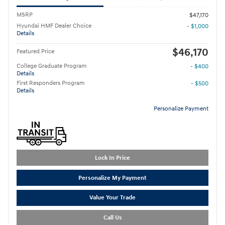
MSRP
$47,170
Hyundai HMF Dealer Choice
- $1,000
Details
$46,170
Featured Price
College Graduate Program
- $400
Details
First Responders Program
- $500
Details
Personalize Payment
Lock In Price
Personalize My Payment
Value Your Trade
Call Us