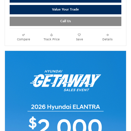
Value Your Trade
Call Us
Compare
Track Price
Save
Details