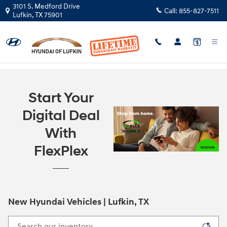
Skip to main content
3101 S. Medford Drive
Call:
855-827-7511
Lufkin
,
TX
75901
Start Your
Digital Deal
With
FlexPlex
New Hyundai Vehicles | Lufkin, TX