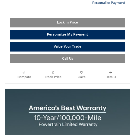
Personalize Payment
Lock In Price
Personalize My Payment
Value Your Trade
Call Us
Compare
Track Price
Save
Details