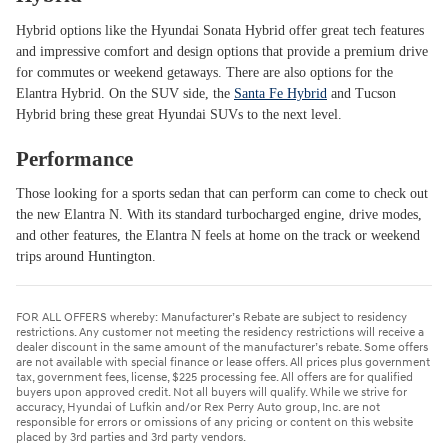
Hybrid options like the Hyundai Sonata Hybrid offer great tech features
and impressive comfort and design options that provide a premium drive
for commutes or weekend getaways. There are also options for the
Elantra Hybrid. On the SUV side, the
Santa Fe Hybrid
and Tucson
Hybrid bring these great Hyundai SUVs to the next level.
Performance
Those looking for a sports sedan that can perform can come to check out
the new Elantra N. With its standard turbocharged engine, drive modes,
and other features, the Elantra N feels at home on the track or weekend
trips around Huntington.
FOR ALL OFFERS whereby: Manufacturer’s Rebate are subject to residency
restrictions. Any customer not meeting the residency restrictions will receive a
dealer discount in the same amount of the manufacturer’s rebate. Some offers
are not available with special finance or lease offers. All prices plus government
tax, government fees, license, $225 processing fee. All offers are for qualified
buyers upon approved credit. Not all buyers will qualify. While we strive for
accuracy, Hyundai of Lufkin and/or Rex Perry Auto group, Inc. are not
responsible for errors or omissions of any pricing or content on this website
placed by 3rd parties and 3rd party vendors.