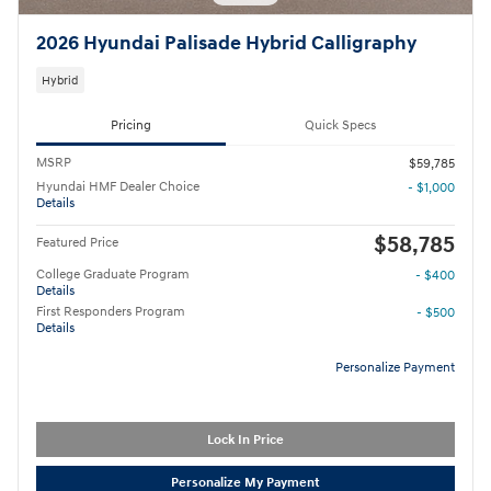
2026 Hyundai Palisade Hybrid Calligraphy
Hybrid
Pricing
Quick Specs
MSRP
$59,785
Hyundai HMF Dealer Choice
- $1,000
Details
$58,785
Featured Price
College Graduate Program
- $400
Details
First Responders Program
- $500
Details
Personalize Payment
Lock In Price
Personalize My Payment