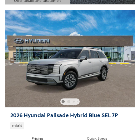
Offer Details and Disclaimers
Open Details Modal
2026 Hyundai Palisade Hybrid Blue SEL 7P
Hybrid
Pricing
Quick Specs