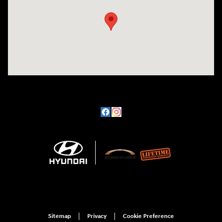
Sitemap
Privacy
Cookie Preference