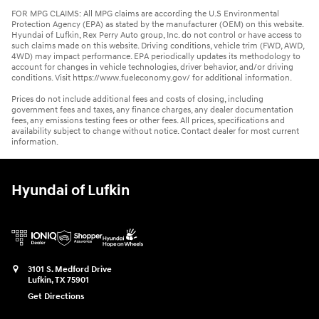
FOR MPG CLAIMS: All MPG claims are according the U.S Environmental
Protection Agency (EPA) as stated by the manufacturer (OEM) on this website.
Hyundai of Lufkin, Rex Perry Auto group, Inc. do not control or have access to
such claims made on this website. Driving conditions, vehicle trim (FWD, AWD,
4WD) may impact performance. EPA periodically updates its methodology to
account for changes in vehicle technologies, driver behavior, and/or driving
conditions. Visit https://www.fueleconomy.gov/ for additional information.
Prices do not include additional fees and costs of closing, including
government fees and taxes, any finance charges, any dealer documentation
fees, any emissions testing fees or other fees. All prices, specifications and
availability subject to change without notice. Contact dealer for most current
information.
Hyundai of Lufkin
3101 S. Medford Drive
Lufkin
,
TX
75901
Get Directions