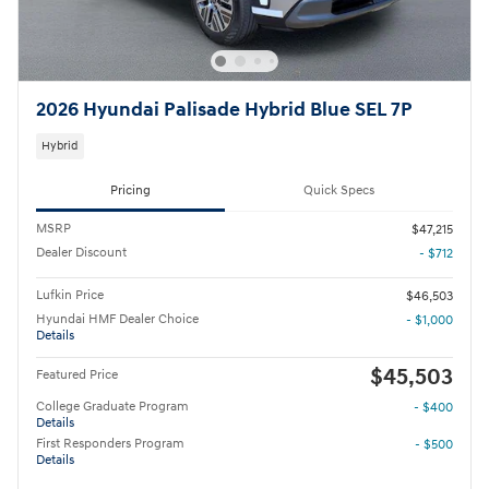
2026 Hyundai Palisade Hybrid Blue SEL 7P
Hybrid
Pricing
Quick Specs
MSRP
$47,215
Dealer Discount
- $712
Lufkin Price
$46,503
Hyundai HMF Dealer Choice
- $1,000
Details
$45,503
Featured Price
College Graduate Program
- $400
Details
First Responders Program
- $500
Details