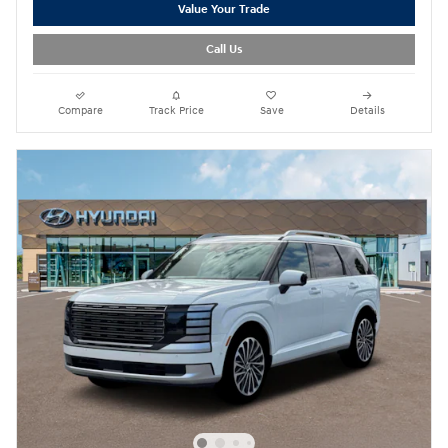
Value Your Trade
Call Us
Compare
Track Price
Save
Details