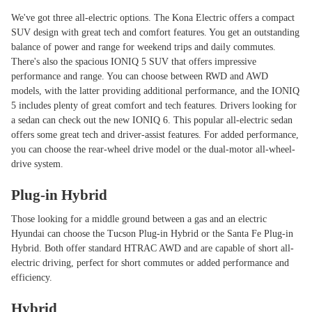
We've got three all-electric options. The Kona Electric offers a compact
SUV design with great tech and comfort features. You get an outstanding
balance of power and range for weekend trips and daily commutes.
There's also the spacious IONIQ 5 SUV that offers impressive
performance and range. You can choose between RWD and AWD
models, with the latter providing additional performance, and the IONIQ
5 includes plenty of great comfort and tech features. Drivers looking for
a sedan can check out the new IONIQ 6. This popular all-electric sedan
offers some great tech and driver-assist features. For added performance,
you can choose the rear-wheel drive model or the dual-motor all-wheel-
drive system.
Plug-in Hybrid
Those looking for a middle ground between a gas and an electric
Hyundai can choose the Tucson Plug-in Hybrid or the Santa Fe Plug-in
Hybrid. Both offer standard HTRAC AWD and are capable of short all-
electric driving, perfect for short commutes or added performance and
efficiency.
Hybrid