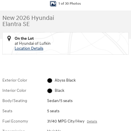
1 of 30 Photos
New 2026 Hyundai
Elantra SE
On the Lot
at Hyundai of Lufkin
Location Details
Exterior Color
Abyss Black
Interior Color
Black
Body/Seating
Sedan/5 seats
Seats
5 seats
Fuel Economy
31/40 MPG City/Hwy
Details