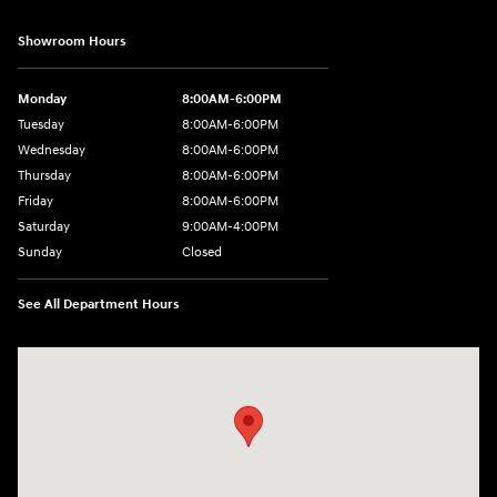
Showroom Hours
Monday
8:00AM-6:00PM
Tuesday
8:00AM-6:00PM
Wednesday
8:00AM-6:00PM
Thursday
8:00AM-6:00PM
Friday
8:00AM-6:00PM
Saturday
9:00AM-4:00PM
Sunday
Closed
See All Department Hours
Visit us at: 3101 S. Medford Drive Lufkin, TX 75901