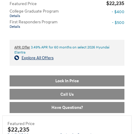
$22,235
Featured Price
College Graduate Program
- $400
Details
First Responders Program
- $500
Details
APR Offer
3.49% APR for 60 months on select 2026 Hyundai
Elantra
Explore All Offers
Lock In Price
Call Us
Have Questions?
Featured Price
$22,235