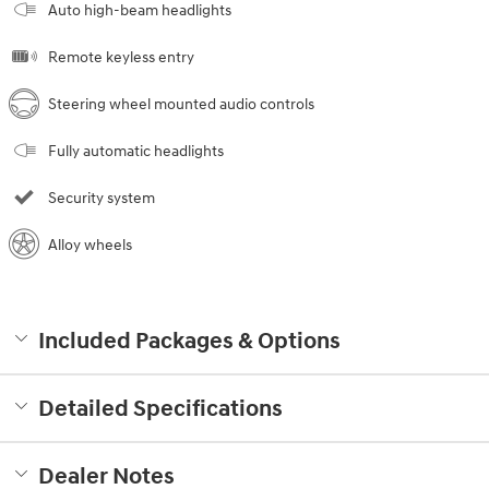
Auto high-beam headlights
Remote keyless entry
Steering wheel mounted audio controls
Fully automatic headlights
Security system
Alloy wheels
Included Packages & Options
Detailed Specifications
Dealer Notes