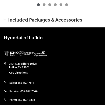
Included Packages & Accessories
Hyundai of Lufkin
3101 S. Medford Drive
Lufkin
,
TX
75901
Get Directions
Sales:
855-827-7511
Service:
855-827-7544
Parts:
855-827-9393