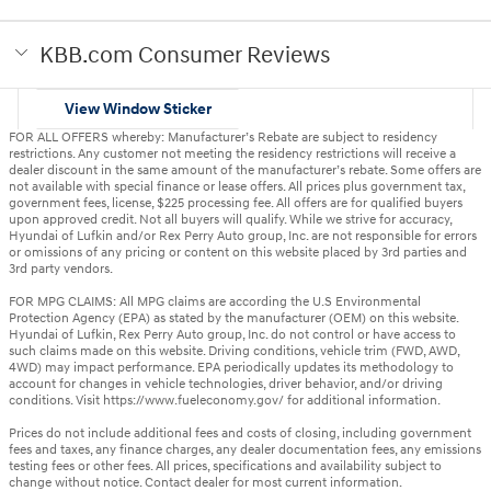
KBB.com Consumer Reviews
View Window Sticker
FOR ALL OFFERS whereby: Manufacturer’s Rebate are subject to residency
restrictions. Any customer not meeting the residency restrictions will receive a
dealer discount in the same amount of the manufacturer’s rebate. Some offers are
not available with special finance or lease offers. All prices plus government tax,
government fees, license, $225 processing fee. All offers are for qualified buyers
upon approved credit. Not all buyers will qualify. While we strive for accuracy,
Hyundai of Lufkin and/or Rex Perry Auto group, Inc. are not responsible for errors
or omissions of any pricing or content on this website placed by 3rd parties and
3rd party vendors.
FOR MPG CLAIMS: All MPG claims are according the U.S Environmental
Protection Agency (EPA) as stated by the manufacturer (OEM) on this website.
Hyundai of Lufkin, Rex Perry Auto group, Inc. do not control or have access to
such claims made on this website. Driving conditions, vehicle trim (FWD, AWD,
4WD) may impact performance. EPA periodically updates its methodology to
account for changes in vehicle technologies, driver behavior, and/or driving
conditions. Visit https://www.fueleconomy.gov/ for additional information.
Prices do not include additional fees and costs of closing, including government
fees and taxes, any finance charges, any dealer documentation fees, any emissions
testing fees or other fees. All prices, specifications and availability subject to
change without notice. Contact dealer for most current information.