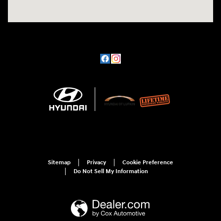
Sitemap
Privacy
Cookie Preference
Do Not Sell My Information