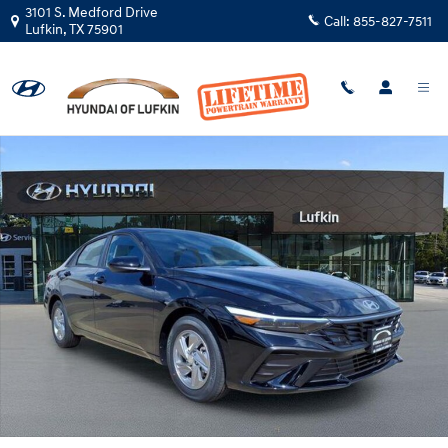
Skip to main content
3101 S. Medford Drive
Call:
855-827-7511
Lufkin
,
TX
75901
New 2026 Hyundai Elantra SE Sedan Photo 1 of 30
Shar