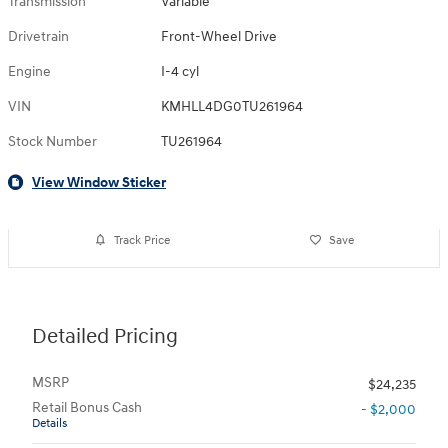
Transmission
Variable
Drivetrain
Front-Wheel Drive
Engine
I-4 cyl
VIN
KMHLL4DG0TU261964
Stock Number
TU261964
View Window Sticker
Track Price
Save
Detailed Pricing
MSRP
$24,235
Retail Bonus Cash
- $2,000
Details