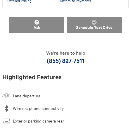
Detailed Pricing
Customize Payments
Ask
Schedule Test Drive
We're here to help
(855) 827-7511
Highlighted Features
Lane departure
Wireless phone connectivity
Exterior parking camera rear