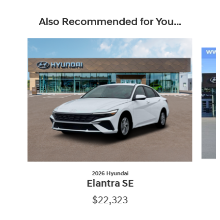
Also Recommended for You...
Slide 1 of 6
2026 Hyundai
Elantra SE
$22,323