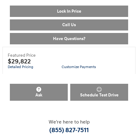
Lock In Price
Call Us
Have Questions?
Featured Price
$29,822
Detailed Pricing
Customize Payments
Ask
Schedule Test Drive
We're here to help
(855) 827-7511