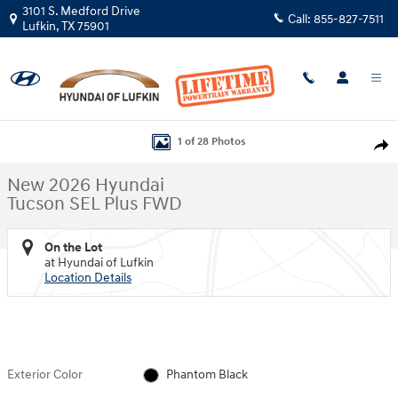
Skip to main content
3101 S. Medford Drive
Call:
855-827-7511
Lufkin
,
TX
75901
New 2026 Hyundai Tucson SEL Plus FWD SUV Photo 1 of 28
1 of 28 Photos
Shar
New 2026 Hyundai
Tucson SEL Plus FWD
On the Lot
at Hyundai of Lufkin
Location Details
Exterior Color
Phantom Black