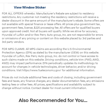
View Window Sticker
FOR ALL OFFERS whereby: Manufacturer’s Rebate are subject to residency
restrictions. Any customer not meeting the residency restrictions will receive a
dealer discount in the same amount of the manufacturer’s rebate. Some offers are
not available with special finance or lease offers. All prices plus government tax,
government fees, license, $225 processing fee. All offers are for qualified buyers
upon approved credit. Not all buyers will qualify. While we strive for accuracy,
Hyundai of Lufkin and/or Rex Perry Auto group, Inc. are not responsible for errors
or omissions of any pricing or content on this website placed by 3rd parties and
3rd party vendors.
FOR MPG CLAIMS: All MPG claims are according the U.S Environmental
Protection Agency (EPA) as stated by the manufacturer (OEM) on this website.
Hyundai of Lufkin, Rex Perry Auto group, Inc. do not control or have access to
such claims made on this website. Driving conditions, vehicle trim (FWD, AWD,
4WD) may impact performance. EPA periodically updates its methodology to
account for changes in vehicle technologies, driver behavior, and/or driving
conditions. Visit https://www.fueleconomy.gov/ for additional information.
Prices do not include additional fees and costs of closing, including government
fees and taxes, any finance charges, any dealer documentation fees, any emissions
testing fees or other fees. All prices, specifications and availability subject to
change without notice. Contact dealer for most current information.
Also Recommended for You...