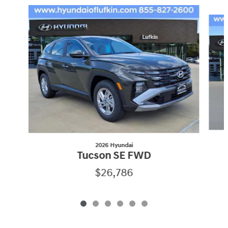
Slide 1 of 6
2026 Hyundai
Tucson SE FWD
$26,786