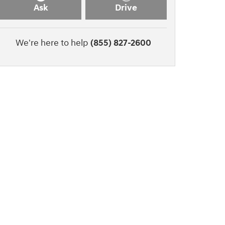
Ask
Drive
We're here to help
(855) 827-2600