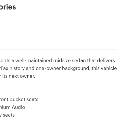
ories
ents a well-maintained midsize sedan that delivers
arFax history and one-owner background, this vehicle
 its next owner.
front bucket seats
emium Audio
 seats