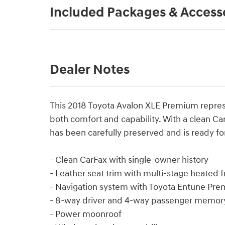
Included Packages & Access
Dealer Notes
This 2018 Toyota Avalon XLE Premium repres
both comfort and capability. With a clean C
has been carefully preserved and is ready for
- Clean CarFax with single-owner history
- Leather seat trim with multi-stage heated 
- Navigation system with Toyota Entune Pr
- 8-way driver and 4-way passenger memory
- Power moonroof