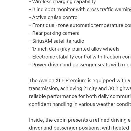
- Wireless charging capability
- Blind spot monitor with cross traffic warnin
- Active cruise control
- Front dual-zone automatic temperature co
- Rear parking camera
- SiriusXM satellite radio
- 17-inch dark gray-painted alloy wheels
- Electronic stability control with traction con
- Power driver and passenger seats with me
The Avalon XLE Premium is equipped with a 
transmission, achieving 21 city and 30 highw
reliable performance for both daily commut
confident handling in various weather condit
Inside, the cabin presents a refined driving
driver and passenger positions, with heated f