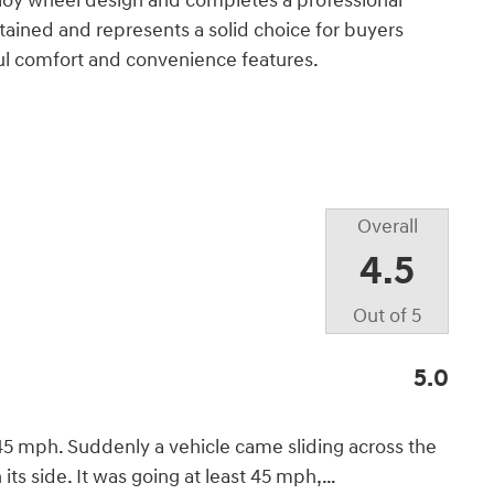
alloy wheel design and completes a professional
ained and represents a solid choice for buyers
l comfort and convenience features.
Overall
4.5
Out of
5
5.0
45 mph. Suddenly a vehicle came sliding across the
its side. It was going at least 45 mph,
…