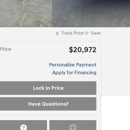
Track Price
Save
$20,972
Price
Personalize Payment
Apply for Financing
Lock In Price
Have Questions?