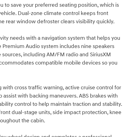
 to save your preferred seating position, which is
ehicle. Dual-zone climate control keeps front
e rear window defroster clears visibility quickly.
vity needs with a navigation system that helps you
une Premium Audio system includes nine speakers
le sources, including AM/FM radio and SiriusXM
ad accommodates compatible mobile devices so you
with cross traffic warning, active cruise control for
to assist with backing maneuvers. ABS brakes with
ility control to help maintain traction and stability.
ont dual-stage units, side impact protection, knee
roughout the cabin.