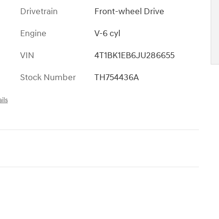
Drivetrain
Front-wheel Drive
Engine
V-6 cyl
VIN
4T1BK1EB6JU286655
Stock Number
TH754436A
ils