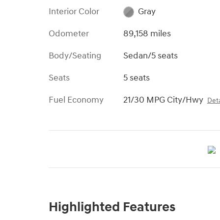
Interior Color
Gray
Odometer
89,158 miles
Body/Seating
Sedan/5 seats
Seats
5 seats
Fuel Economy
21/30 MPG City/Hwy
Deta
Highlighted Features