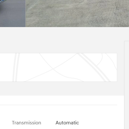
Transmission
Automatic