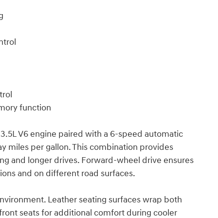
g
ntrol
trol
mory function
3.5L V6 engine paired with a 6-speed automatic
ay miles per gallon. This combination provides
ing and longer drives. Forward-wheel drive ensures
ions and on different road surfaces.
 environment. Leather seating surfaces wrap both
ront seats for additional comfort during cooler