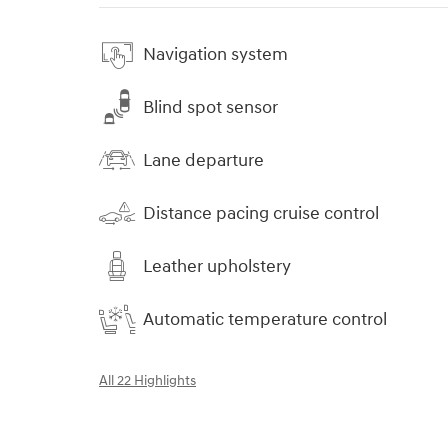
Navigation system
Blind spot sensor
Lane departure
Distance pacing cruise control
Leather upholstery
Automatic temperature control
All 22 Highlights