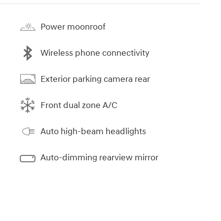
Power moonroof
Wireless phone connectivity
Exterior parking camera rear
Front dual zone A/C
Auto high-beam headlights
Auto-dimming rearview mirror