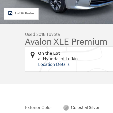
1 of 26 Photos
Used 2018 Toyota
Avalon XLE Premium
On the Lot
at Hyundai of Lufkin
Location Details
Exterior Color
Celestial Silver