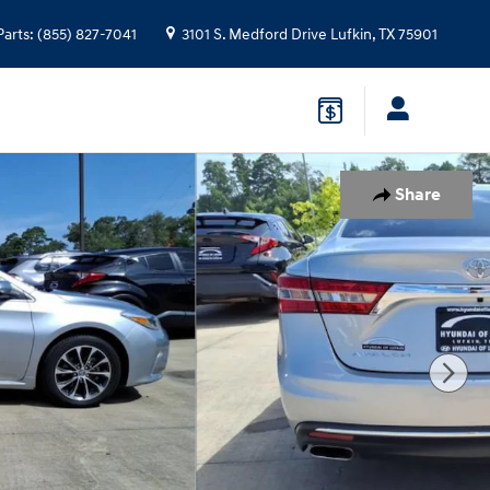
Parts
:
(855) 827-7041
3101 S. Medford Drive
Lufkin
,
TX
75901
Share