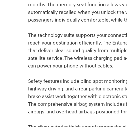
months. The memory seat function allows you
automatically recalled when you unlock the v
passengers individually comfortable, while th
The technology suite supports your connecti
reach your destination efficiently. The Ent
that deliver clear sound quality from multip
satellite service. The wireless charging p
can power your phone without cables.
Safety features include blind spot monitoring 
highway driving, and a rear parking camera 
brake assist work together with electronic stab
The comprehensive airbag system includes fr
airbags, and overhead airbags positioned th