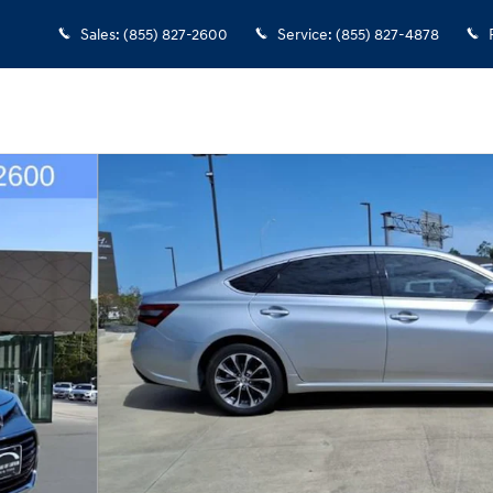
Sales
:
(855) 827-2600
Service
:
(855) 827-4878
26