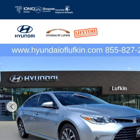
Skip to main content
Used 2018 Toyota Avalon XLE Premium Sedan Photo 1 of 