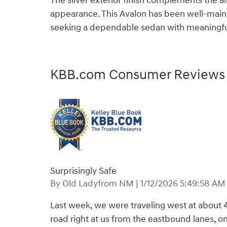
The silver exterior finish complements the 
appearance. This Avalon has been well-maint
seeking a dependable sedan with meaningfu
KBB.com Consumer Reviews
Surprisingly Safe
on
By
Old Ladyfrom NM
|
1/12/2026 5:49:58 AM
Last week, we were traveling west at about 
road right at us from the eastbound lanes, on 