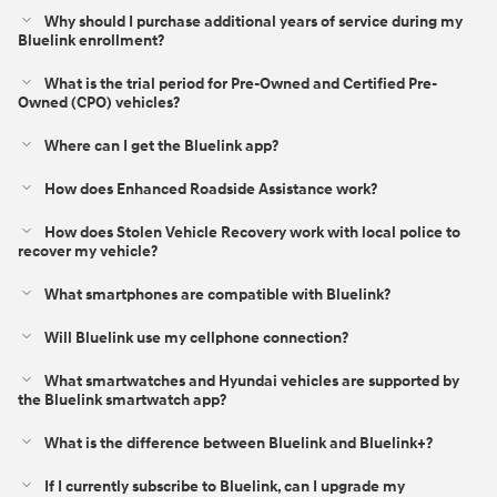
Why should I purchase additional years of service during my
Bluelink enrollment?
What is the trial period for Pre-Owned and Certified Pre-
Owned (CPO) vehicles?
Where can I get the Bluelink app?
How does Enhanced Roadside Assistance work?
How does Stolen Vehicle Recovery work with local police to
recover my vehicle?
What smartphones are compatible with Bluelink?
Will Bluelink use my cellphone connection?
What smartwatches and Hyundai vehicles are supported by
the Bluelink smartwatch app?
What is the difference between Bluelink and Bluelink+?⁠
If I currently subscribe to Bluelink, can I upgrade my