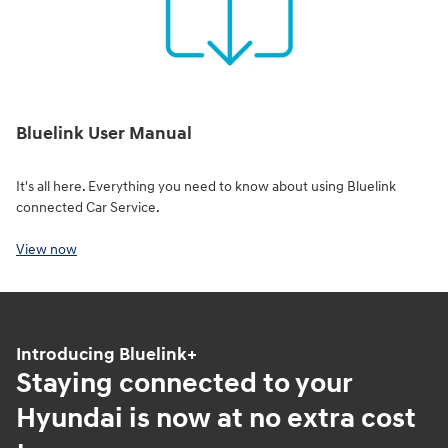
Bluelink User Manual
It's all here. Everything you need to know about using Bluelink
connected Car Service.
View now
Introducing Bluelink+
Staying connected to your
Hyundai is now at no extra cost