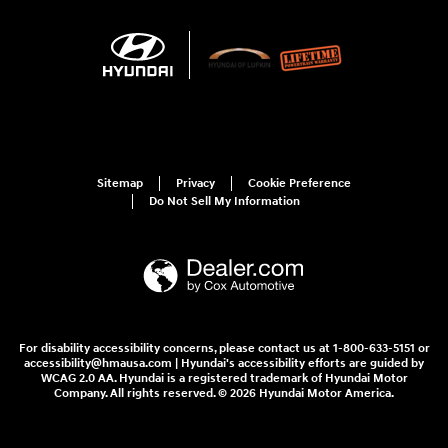
Sitemap
Privacy
Cookie Preference
Do Not Sell My Information
For disability accessibility concerns, please contact us at 1-800-633-5151 or
accessibility@hmausa.com | Hyundai's accessibility efforts are guided by
WCAG 2.0 AA. Hyundai is a registered trademark of Hyundai Motor
Company. All rights reserved. © 2026 Hyundai Motor America.