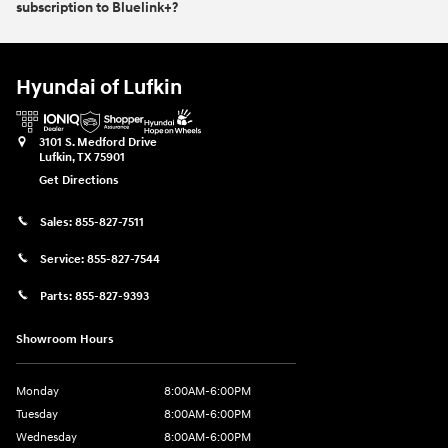
subscription to Bluelink+?
Hyundai of Lufkin
3101 S. Medford Drive
Lufkin
,
TX
75901
Get Directions
Sales:
855-827-7511
Service:
855-827-7544
Parts:
855-827-9393
Showroom Hours
Monday
8:00AM-6:00PM
Tuesday
8:00AM-6:00PM
Wednesday
8:00AM-6:00PM