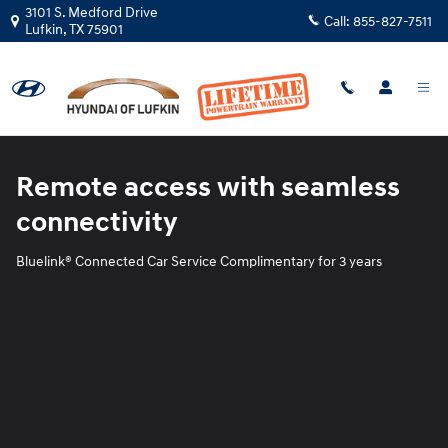
Blue Link
Skip to main content
3101 S. Medford Drive
Call:
855-827-7511
Lufkin
,
TX
75901
Remote access with seamless
connectivity
Bluelink® Connected Car Service Complimentary for 3 years