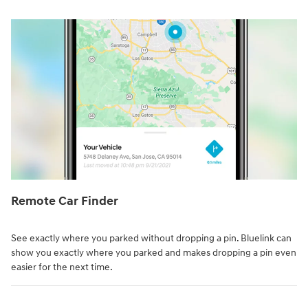
Remote Car Finder⁠
See exactly where you parked without dropping a pin. Bluelink can
show you exactly where you parked and makes dropping a pin even
easier for the next time.