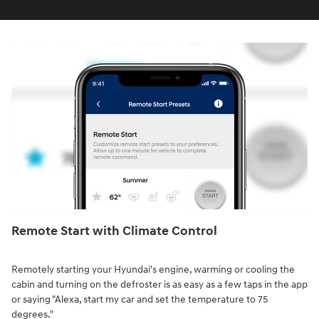
Remote Start with Climate Control⁠
Remotely starting your Hyundai's engine, warming or cooling the
cabin and turning on the defroster is as easy as a few taps in the app
or saying "Alexa, start my car and set the temperature to 75
degrees."