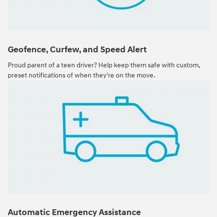
Geofence, Curfew, and Speed Alert
Proud parent of a teen driver? Help keep them safe with custom,
preset notifications of when they're on the move.
Automatic Emergency Assistance