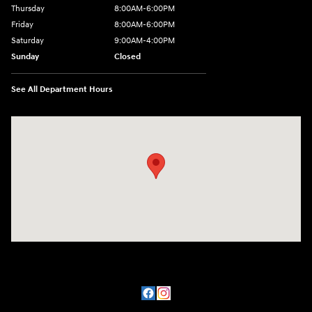
Thursday
8:00AM-6:00PM
Friday
8:00AM-6:00PM
Saturday
9:00AM-4:00PM
Sunday
Closed
See All Department Hours
Visit us at: 3101 S. Medford Drive Lufkin, TX 75901