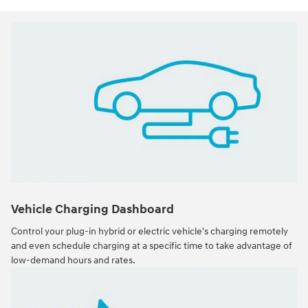
Vehicle Charging Dashboard
Control your plug-in hybrid or electric vehicle's charging remotely
and even schedule charging at a specific time to take advantage of
low-demand hours and rates.