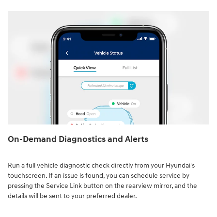
On-Demand Diagnostics and Alerts
Run a full vehicle diagnostic check directly from your Hyundai's
touchscreen. If an issue is found, you can schedule service by
pressing the Service Link button on the rearview mirror, and the
details will be sent to your preferred dealer.