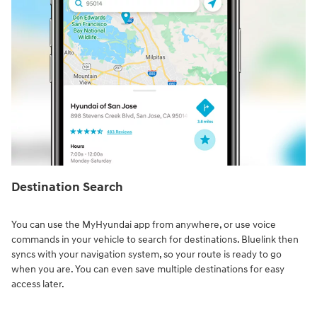
Destination Search⁠
You can use the MyHyundai app from anywhere, or use voice
commands in your vehicle to search for destinations. Bluelink then
syncs with your navigation system, so your route is ready to go
when you are. You can even save multiple destinations for easy
access later.