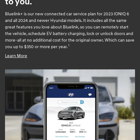
to you.
Bluelink+ is our new connected car service plan for 2023 IONIQ 6
and all 2024 and newer Hyundai models. It includes all the same
great features you love about Bluelink, so you can remotely start
the vehicle, schedule EV battery charging, lock or unlock doors and
more-all at no additional cost for the original owner. Which can save
i
you up to $350 or more per year.
Learn More