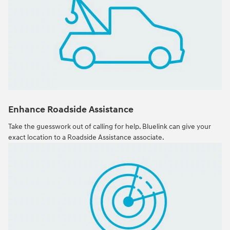
Enhance Roadside Assistance
Take the guesswork out of calling for help. Bluelink can give your
exact location to a Roadside Assistance associate.