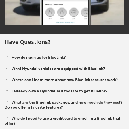
Have Questions?
How do i sign up for BlueLink?
What Hyundai vehicles are equipped with Bluelink?
Where can I learn more about how Bluelink features work?
I already own a Hyundai. Is it too late to get Bluelink?
What are the Bluelink packages, and how much do they cost?
Do you offer à la carte features?
Why do I need to use a credit card to enroll in a Bluelink trial
offer?