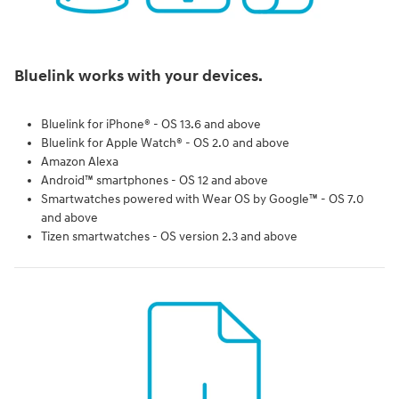
Bluelink works with your devices.
Bluelink for iPhone® - OS 13.6 and above
Bluelink for Apple Watch® - OS 2.0 and above
Amazon Alexa
Android™ smartphones - OS 12 and above
Smartwatches powered with Wear OS by Google™ - OS 7.0
and above
Tizen smartwatches - OS version 2.3 and above