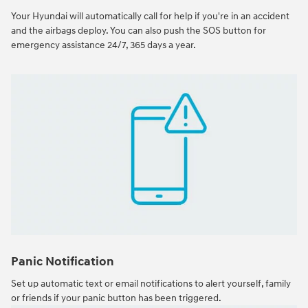
Your Hyundai will automatically call for help if you're in an accident
and the airbags deploy. You can also push the SOS button for
emergency assistance 24/7, 365 days a year.
Panic Notification
Set up automatic text or email notifications to alert yourself, family
or friends if your panic button has been triggered.