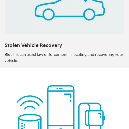
Stolen Vehicle Recovery
Bluelink can assist law enforcement in locating and recovering your
vehicle.