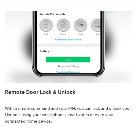
Remote Door Lock & Unlock⁠
With a simple command and your PIN, you can lock and unlock your
Hyundai using your smartphone, smartwatch or even your
connected home device.