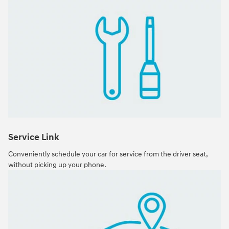
Service Link
Conveniently schedule your car for service from the driver seat,
without picking up your phone.