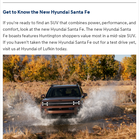
Get to Know the New Hyundai Santa Fe
If you're ready to find an SUV that combines power, performance, and
comfort, look at the new Hyundai Santa Fe. The new Hyundai Santa
Fe boasts features Huntington shoppers value most in a mid-size SUV.
If you haven't taken the new Hyundai Santa Fe out for a test drive yet,
visit us at Hyundai of Lufkin today.