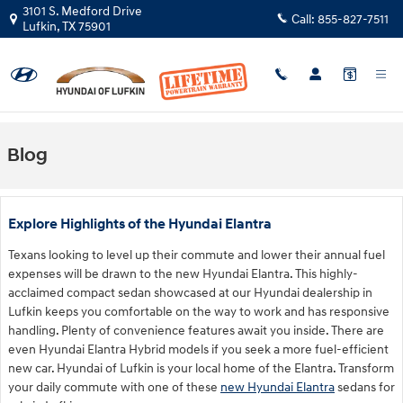
Skip to main content
3101 S. Medford Drive
Call:
855-827-7511
Lufkin
,
TX
75901
Blog
Explore Highlights of the Hyundai Elantra
Texans looking to level up their commute and lower their annual fuel
expenses will be drawn to the new Hyundai Elantra. This highly-
acclaimed compact sedan showcased at our Hyundai dealership in
Lufkin keeps you comfortable on the way to work and has responsive
handling. Plenty of convenience features await you inside. There are
even Hyundai Elantra Hybrid models if you seek a more fuel-efficient
new car. Hyundai of Lufkin is your local home of the Elantra. Transform
your daily commute with one of these
new Hyundai Elantra
sedans for