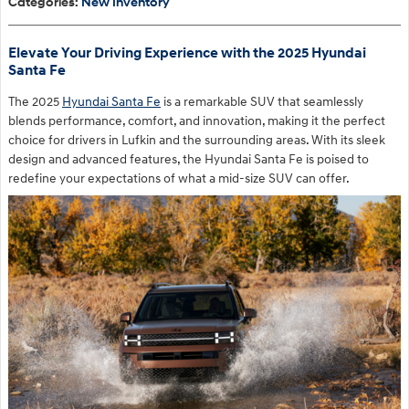
Categories
:
New Inventory
Elevate Your Driving Experience with the 2025 Hyundai
Santa Fe
The 2025
Hyundai Santa Fe
is a remarkable SUV that seamlessly
blends performance, comfort, and innovation, making it the perfect
choice for drivers in Lufkin and the surrounding areas. With its sleek
design and advanced features, the Hyundai Santa Fe is poised to
redefine your expectations of what a mid-size SUV can offer.