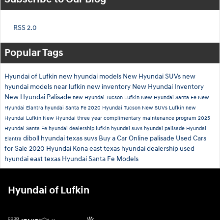
RSS 2.0
Popular Tags
Hyundai of Lufkin
new hyundai models
New Hyundai SUVs
new
hyundai models near lufkin
new inventory
New Hyundai Inventory
New Hyundai Palisade
new Hyundai Tucson Lufkin
New Hyundai Santa Fe
New
Hyundai Elantra
hyundai Santa Fe
2020 Hyundai Tucson
New SUVs Lufkin
new
Hyundai Lufkin
New Hyundai
three year complimentary maintenance program
2025
Hyundai Santa Fe
hyundai dealership lufkin
hyundai suvs
hyundai palisade
Hyundai
diboll hyundai
texas suvs
Buy a Car Online
palisade
Used Cars
Elantra
for Sale
2020 Hyundai Kona
east texas hyundai dealership
used
hyundai east texas
Hyundai Santa Fe Models
Hyundai of Lufkin