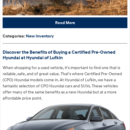
Read More
Categories
:
New Inventory
Discover the Benefits of Buying a Certified Pre-Owned
Hyundai at Hyundai of Lufkin
When shopping for a used vehicle, it's important to find one that is
reliable, safe, and of great value. That's where Certified Pre-Owned
(CPO) Hyundai models come in. At Hyundai of Lufkin, we have a
fantastic selection of CPO Hyundai cars and SUVs. These vehicles
offer many of the same benefits as a new Hyundai but at a more
affordable price point.