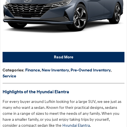
Read More
Categories
:
Finance
,
New Inventory
,
Pre-Owned Inventory
,
Service
Highlights of the Hyundai Elantra
For every buyer around Lufkin looking for a large SUV, we see just as
many who want a sedan. Known for their practical designs, sedans
come in a range of sizes to meet the needs of any family. When you
have a smaller family, or you just enjoy taking trips by yourself,
consider a compact sedan like the
Hyundai Elantra
.