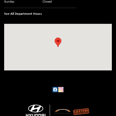
Sunday
Closed
See All Department Hours
Visit us at: 3101 S. Medford Drive Lufkin, TX 75901