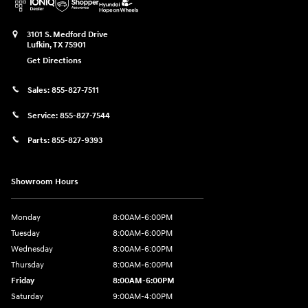
3101 S. Medford Drive
Lufkin
,
TX
75901
Get Directions
Sales:
855-827-7511
Service:
855-827-7544
Parts:
855-827-9393
Showroom Hours
Monday
8:00AM-6:00PM
Tuesday
8:00AM-6:00PM
Wednesday
8:00AM-6:00PM
Thursday
8:00AM-6:00PM
Friday
8:00AM-6:00PM
Saturday
9:00AM-4:00PM