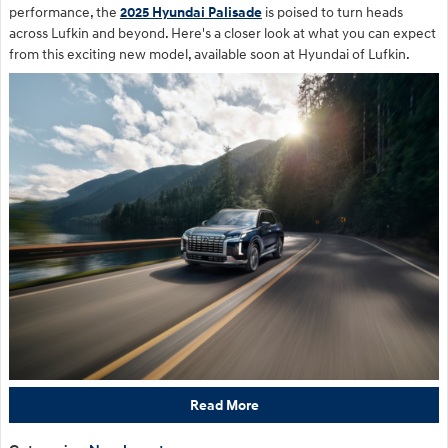
performance, the
2025 Hyundai Palisade
is poised to turn heads
across Lufkin and beyond. Here's a closer look at what you can expect
from this exciting new model, available soon at Hyundai of Lufkin.
Read More