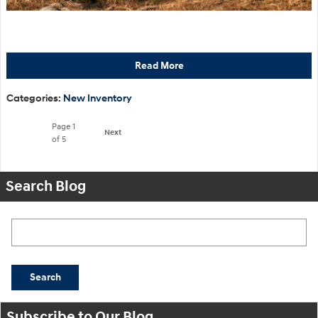
Read More
Categories
:
New Inventory
Page
1
Next
of 5
Search Blog
Search Blog
Search
Subscribe to Our Blog