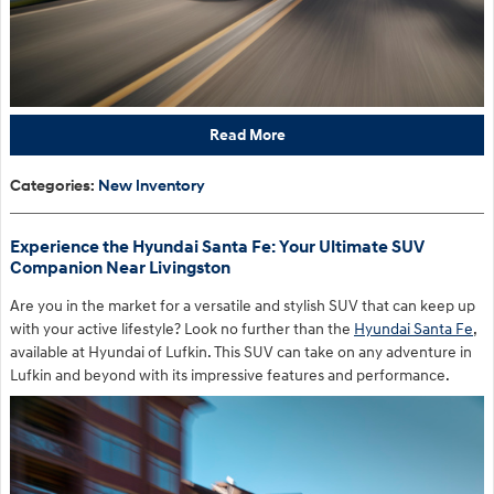
Read More
Categories
:
New Inventory
Experience the Hyundai Santa Fe: Your Ultimate SUV
Companion Near Livingston
Are you in the market for a versatile and stylish SUV that can keep up
with your active lifestyle? Look no further than the
Hyundai Santa Fe
,
available at Hyundai of Lufkin. This SUV can take on any adventure in
Lufkin and beyond with its impressive features and performance.