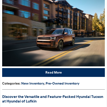
Read More
Categories
:
New Inventory
,
Pre-Owned Inventory
Discover the Versatile and Feature-Packed Hyundai Tucson
at Hyundai of Lufkin