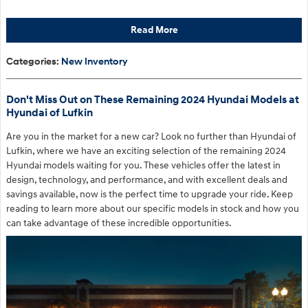
Read More
Categories
:
New Inventory
Don't Miss Out on These Remaining 2024 Hyundai Models at
Hyundai of Lufkin
Are you in the market for a new car? Look no further than Hyundai of
Lufkin, where we have an exciting selection of the remaining 2024
Hyundai models waiting for you. These vehicles offer the latest in
design, technology, and performance, and with excellent deals and
savings available, now is the perfect time to upgrade your ride. Keep
reading to learn more about our specific models in stock and how you
can take advantage of these incredible opportunities.