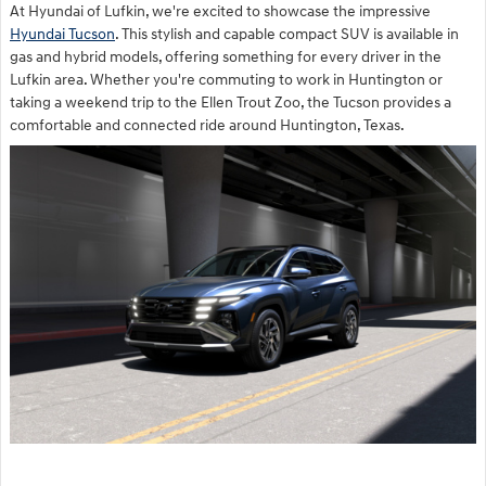
At Hyundai of Lufkin, we're excited to showcase the impressive
Hyundai Tucson
. This stylish and capable compact SUV is available in
gas and hybrid models, offering something for every driver in the
Lufkin area. Whether you're commuting to work in Huntington or
taking a weekend trip to the Ellen Trout Zoo, the Tucson provides a
comfortable and connected ride around Huntington, Texas.