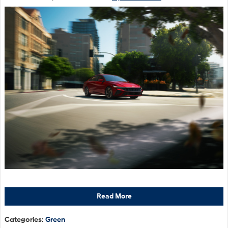
Read More
Categories
:
Green