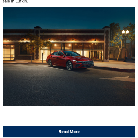
sale in Lufkin.
Read More