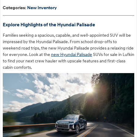
Categories
:
New Inventory
Explore Highlights of the Hyundai Palisade
Families seeking a spacious, capable, and well-appointed SUV will be
impressed by the Hyundai Palisade. From school drop-offs to
weekend road trips, the new Hyundai Palisade provides a relaxing ride
for everyone. Look at the
new Hyundai Palisade
SUVs for sale in Lufkin
to find your next crew hauler with upscale features and first-class
cabin comforts.