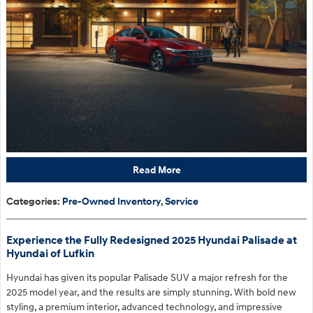
Read More
Categories
:
Pre-Owned Inventory
,
Service
Experience the Fully Redesigned 2025 Hyundai Palisade at
Hyundai of Lufkin
Hyundai has given its popular Palisade SUV a major refresh for the
2025 model year, and the results are simply stunning. With bold new
styling, a premium interior, advanced technology, and impressive