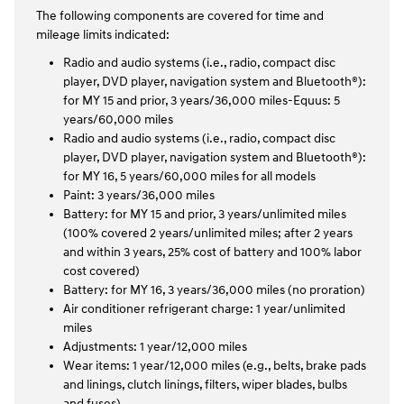
The following components are covered for time and
mileage limits indicated:
Radio and audio systems (i.e., radio, compact disc
player, DVD player, navigation system and Bluetooth®):
for MY 15 and prior, 3 years/36,000 miles-Equus: 5
years/60,000 miles
Radio and audio systems (i.e., radio, compact disc
player, DVD player, navigation system and Bluetooth®):
for MY 16, 5 years/60,000 miles for all models
Paint: 3 years/36,000 miles
Battery: for MY 15 and prior, 3 years/unlimited miles
(100% covered 2 years/unlimited miles; after 2 years
and within 3 years, 25% cost of battery and 100% labor
cost covered)
Battery: for MY 16, 3 years/36,000 miles (no proration)
Air conditioner refrigerant charge: 1 year/unlimited
miles
Adjustments: 1 year/12,000 miles
Wear items: 1 year/12,000 miles (e.g., belts, brake pads
and linings, clutch linings, filters, wiper blades, bulbs
and fuses)