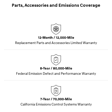
Parts, Accessories and Emissions Coverage
12-Month / 12,000-Mile
Replacement Parts and Accessories Limited Warranty
8-Year / 80,000-Mile
Federal Emission Defect and Performance Warranty
7-Year / 70,000-Mile
California Emissions Control Systems Warranty