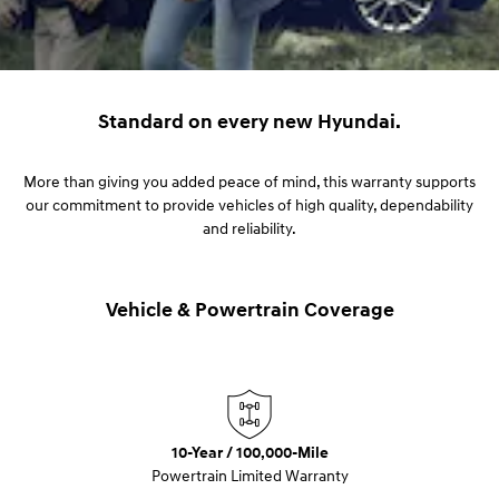
Standard on every new Hyundai.
More than giving you added peace of mind, this warranty supports
our commitment to provide vehicles of high quality, dependability
and reliability.
Vehicle & Powertrain Coverage
10-Year / 100,000-Mile
Powertrain Limited Warranty