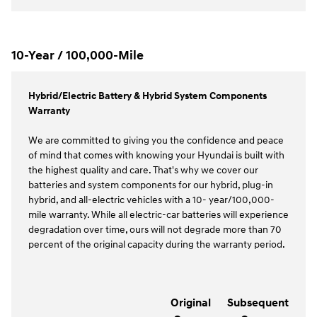
10-Year / 100,000-Mile
Hybrid/Electric Battery & Hybrid System Components
Warranty
We are committed to giving you the confidence and peace
of mind that comes with knowing your Hyundai is built with
the highest quality and care. That's why we cover our
batteries and system components for our hybrid, plug-in
hybrid, and all-electric vehicles with a 10- year/100,000-
mile warranty. While all electric-car batteries will experience
degradation over time, ours will not degrade more than 70
percent of the original capacity during the warranty period.
Original
Subsequent