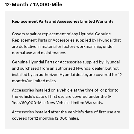
12-Month / 12,000-Mile
Replacement Parts and Accessories Limited Warranty
Covers repair or replacement of any Hyundai Genuine
Replacement Parts or Accessories supplied by Hyundai that
are defective in material or factory workmanship, under
normal use and maintenance.
Genuine Hyundai Parts or Accessories supplied by Hyundai
and purchased from an authorized Hyundai dealer, but not
installed by an authorized Hyundai dealer, are covered for 12
months/unlimited miles.
Accessories installed on a vehicle at the time of, or prior to,
the vehicle's date of first use are covered under the 5-
Year/60,000-Mile New Vehicle Limited Warranty.
Accessories installed after the vehicle's date of first use are
covered for 12 months/12,000 miles.