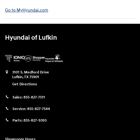
Go to MyHyundai.com⁠
Hyundai of Lufkin
3101 S. Medford Drive
Lufkin
,
TX
75901
Get Directions
Sales:
855-827-7511
Service:
855-827-7544
Parts:
855-827-9393
Showroom Hours