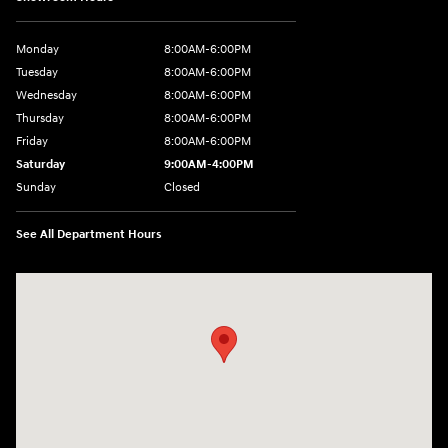
Monday
8:00AM-6:00PM
Tuesday
8:00AM-6:00PM
Wednesday
8:00AM-6:00PM
Thursday
8:00AM-6:00PM
Friday
8:00AM-6:00PM
Saturday
9:00AM-4:00PM
Sunday
Closed
See All Department Hours
Visit us at: 3101 S. Medford Drive Lufkin, TX 75901