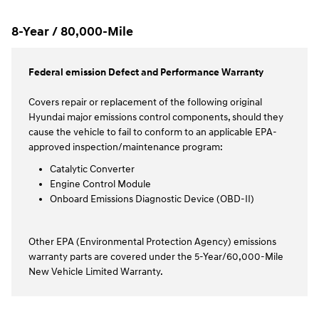
8-Year / 80,000-Mile
Federal emission Defect and Performance Warranty
Covers repair or replacement of the following original
Hyundai major emissions control components, should they
cause the vehicle to fail to conform to an applicable EPA-
approved inspection/maintenance program:
Catalytic Converter
Engine Control Module
Onboard Emissions Diagnostic Device (OBD-II)
Other EPA (Environmental Protection Agency) emissions
warranty parts are covered under the 5-Year/60,000-Mile
New Vehicle Limited Warranty.