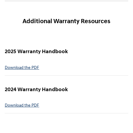
Additional Warranty Resources
2025 Warranty Handbook
⁠Download the PDF
2024 Warranty Handbook
⁠Download the PDF