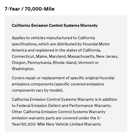
7-Year / 70,000-Mile
California Emission Control Systems Warranty
Applies to vehicles manufactured to California
specifications, which are distributed by Hyundai Motor
America and registered in the states of California,
Connecticut, Maine, Maryland, Massachusetts, New Jersey,
Oregon, Pennsylvania, Rhode Island, Vermont or
Washington.
Covers repair or replacement of specific original Hyundai
emissions components (specific covered emissions
components vary by model).
California Emission Control Systems Warranty is in addition
to Federal Emission Defect and Performance Warranty.
Other California Emission Control Systems Warranty
emission warranty parts are covered under the 5-
Year/60,000-Mile New Vehicle Limited Warranty.