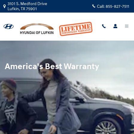
Hyundai Warranty
Skip to main content
3101 S. Medford Drive
Call:
855-827-7511
Lufkin
,
TX
75901
America's Best Warranty