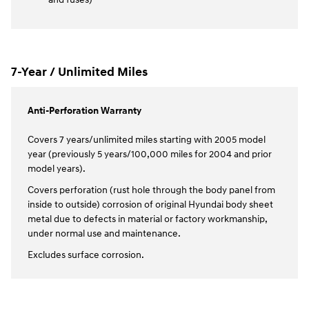
7-Year / Unlimited Miles
Anti-Perforation Warranty
Covers 7 years/unlimited miles starting with 2005 model
year (previously 5 years/100,000 miles for 2004 and prior
model years).
Covers perforation (rust hole through the body panel from
inside to outside) corrosion of original Hyundai body sheet
metal due to defects in material or factory workmanship,
under normal use and maintenance.
Excludes surface corrosion.