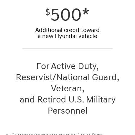
500*
$
Additional credit toward
a new Hyundai vehicle
For Active Duty,
Reservist/National Guard,
Veteran,
and Retired U.S. Military
Personnel