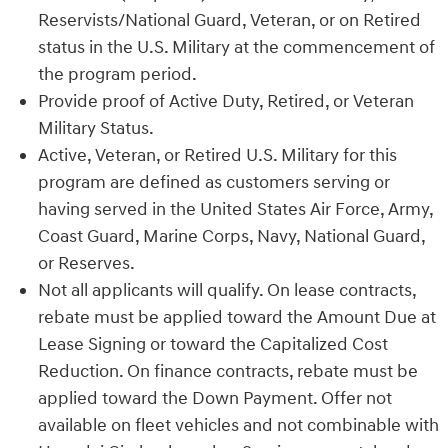
Reservists/National Guard, Veteran, or on Retired
status in the U.S. Military at the commencement of
the program period.
Provide proof of Active Duty, Retired, or Veteran
Military Status.
Active, Veteran, or Retired U.S. Military for this
program are defined as customers serving or
having served in the United States Air Force, Army,
Coast Guard, Marine Corps, Navy, National Guard,
or Reserves.
Not all applicants will qualify. On lease contracts,
rebate must be applied toward the Amount Due at
Lease Signing or toward the Capitalized Cost
Reduction. On finance contracts, rebate must be
applied toward the Down Payment. Offer not
available on fleet vehicles and not combinable with