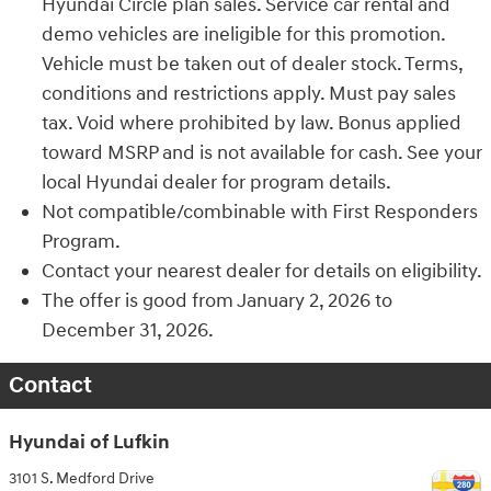
Hyundai Circle plan sales. Service car rental and
demo vehicles are ineligible for this promotion.
Vehicle must be taken out of dealer stock. Terms,
conditions and restrictions apply. Must pay sales
tax. Void where prohibited by law. Bonus applied
toward MSRP and is not available for cash. See your
local Hyundai dealer for program details.
Not compatible/combinable with First Responders
Program.
Contact your nearest dealer for details on eligibility.
The offer is good from January 2, 2026 to
December 31, 2026.
Contact
Hyundai of Lufkin
3101 S. Medford Drive