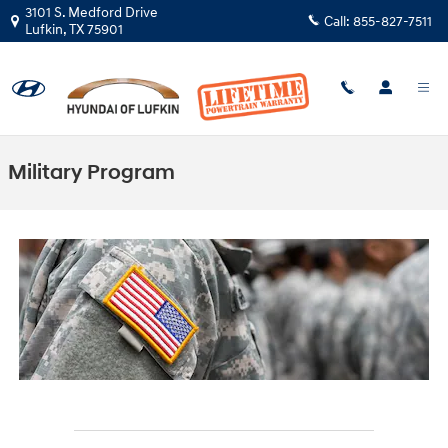
Skip to main content
3101 S. Medford Drive
Call:
855-827-7511
Lufkin
,
TX
75901
Military Program