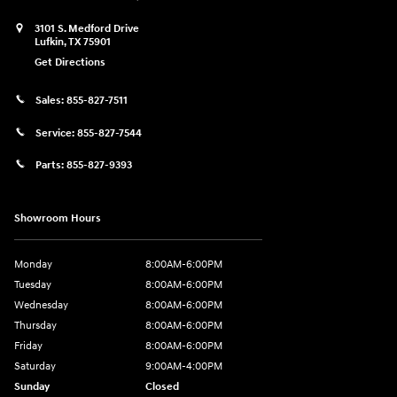
3101 S. Medford Drive
Lufkin
,
TX
75901
Get Directions
Sales:
855-827-7511
Service:
855-827-7544
Parts:
855-827-9393
Showroom Hours
Monday
8:00AM-6:00PM
Tuesday
8:00AM-6:00PM
Wednesday
8:00AM-6:00PM
Thursday
8:00AM-6:00PM
Friday
8:00AM-6:00PM
Saturday
9:00AM-4:00PM
Sunday
Closed