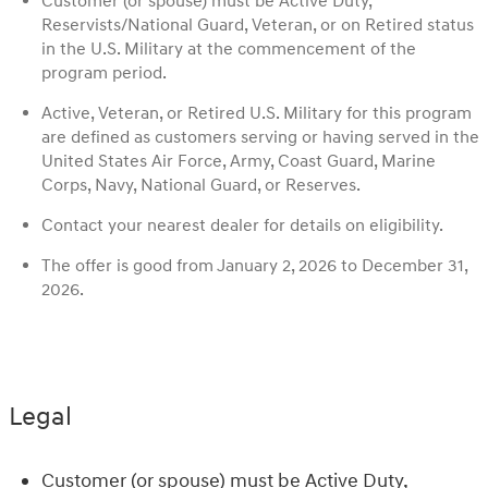
Customer (or spouse) must be Active Duty,
Reservists/National Guard, Veteran, or on Retired status
in the U.S. Military at the commencement of the
program period.
Active, Veteran, or Retired U.S. Military for this program
are defined as customers serving or having served in the
United States Air Force, Army, Coast Guard, Marine
Corps, Navy, National Guard, or Reserves.
Contact your nearest dealer for details on eligibility.
The offer is good from January 2, 2026 to December 31,
2026.
Legal
Customer (or spouse) must be Active Duty,