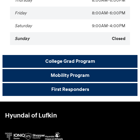
Thursday
8:00AM-6:00PM
Friday
8:00AM-6:00PM
Saturday
9:00AM-4:00PM
Sunday
Closed
College Grad Program
Mobility Program
First Responders
Hyundai of Lufkin