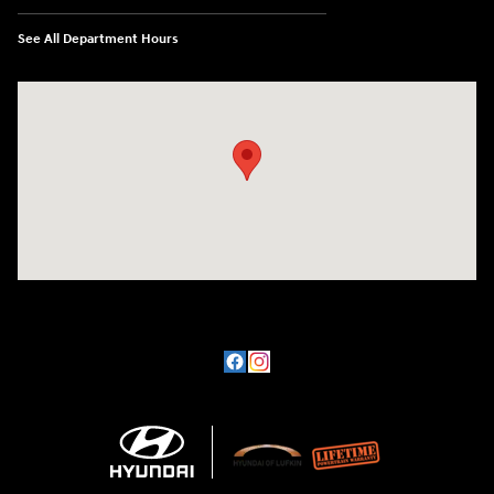
See All Department Hours
Visit us at: 3101 S. Medford Drive Lufkin, TX 75901