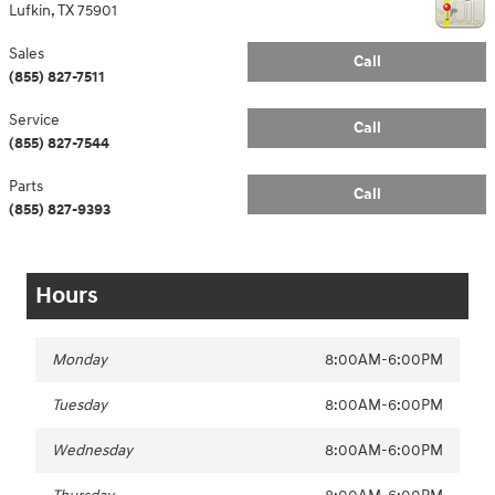
Lufkin
,
TX
75901
Sales
Call
(855) 827-7511
Service
Call
(855) 827-7544
Parts
Call
(855) 827-9393
Hours
Monday
8:00AM-6:00PM
Tuesday
8:00AM-6:00PM
Wednesday
8:00AM-6:00PM