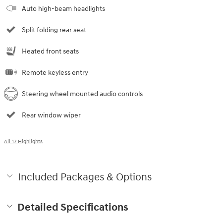
Auto high-beam headlights
Split folding rear seat
Heated front seats
Remote keyless entry
Steering wheel mounted audio controls
Rear window wiper
All 17 Highlights
Included Packages & Options
Detailed Specifications