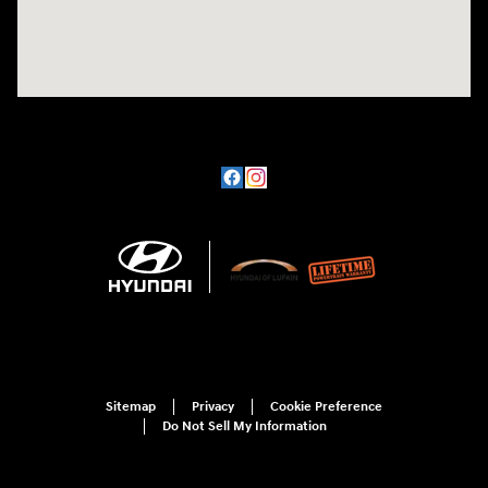
Sitemap
Privacy
Cookie Preference
Do Not Sell My Information