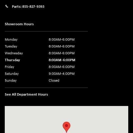
Parts:
855-827-9393
Showroom Hours
Monday
8:00AM-6:00PM
Tuesday
8:00AM-6:00PM
Wednesday
8:00AM-6:00PM
Thursday
8:00AM-6:00PM
Friday
8:00AM-6:00PM
Saturday
9:00AM-4:00PM
Sunday
Closed
See All Department Hours
Visit us at: 3101 S. Medford Drive Lufkin, TX 75901