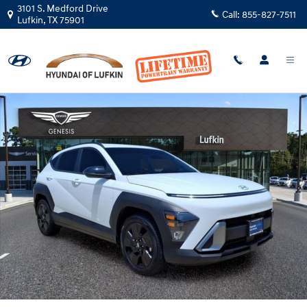
Skip to main content
3101 S. Medford Drive
Call:
855-827-7511
Lufkin
,
TX
75901
Certified 2026 Hyundai Kona SEL Sport SUV Photo 1 of 27
Shar