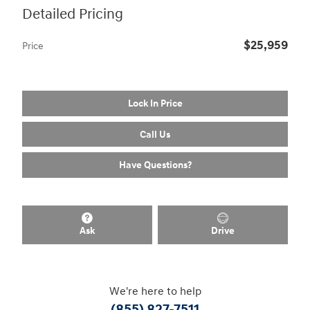
Detailed Pricing
$25,959
Price
Lock In Price
Call Us
Have Questions?
Ask
Drive
We're here to help