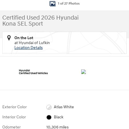
1 of 27 Photos
Certified Used 2026 Hyundai
Kona SEL Sport
On the Lot
at Hyundai of Lufkin
Location Details
Exterior Color
Atlas White
Interior Color
Black
Odometer
10,306 miles