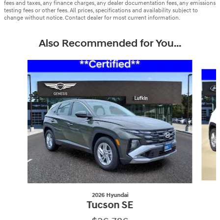
fees and taxes, any finance charges, any dealer documentation fees, any emissions
testing fees or other fees. All prices, specifications and availability subject to
change without notice. Contact dealer for most current information.
Also Recommended for You...
Slide 1 of 6
2026 Hyundai
Tucson SE