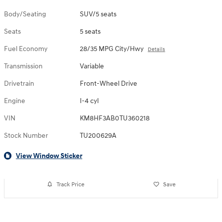
Body/Seating
SUV/5 seats
Seats
5 seats
Fuel Economy
28/35 MPG City/Hwy
Details
Transmission
Variable
Drivetrain
Front-Wheel Drive
Engine
I-4 cyl
VIN
KM8HF3AB0TU360218
Stock Number
TU200629A
View Window Sticker
Track Price
Save