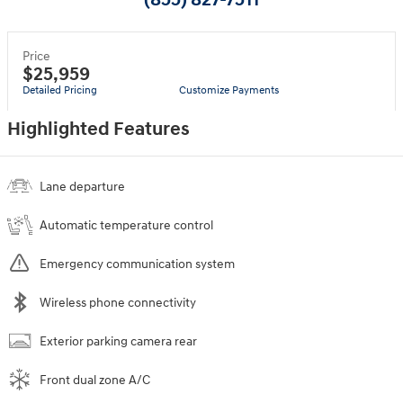
(855) 827-7511
Price
$25,959
Detailed Pricing
Customize Payments
Highlighted Features
Lane departure
Automatic temperature control
Emergency communication system
Wireless phone connectivity
Exterior parking camera rear
Front dual zone A/C