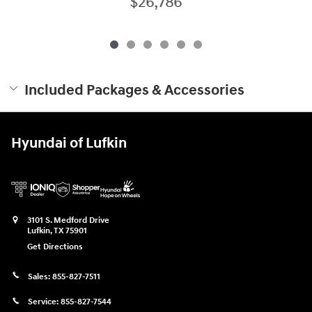
$26,786
Included Packages & Accessories
Hyundai of Lufkin
3101 S. Medford Drive
Lufkin
,
TX
75901
Get Directions
Sales:
855-827-7511
Service:
855-827-7544