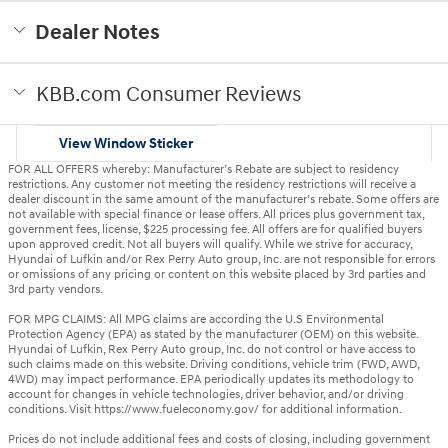
Dealer Notes
KBB.com Consumer Reviews
View Window Sticker
FOR ALL OFFERS whereby: Manufacturer’s Rebate are subject to residency
restrictions. Any customer not meeting the residency restrictions will receive a
dealer discount in the same amount of the manufacturer’s rebate. Some offers are
not available with special finance or lease offers. All prices plus government tax,
government fees, license, $225 processing fee. All offers are for qualified buyers
upon approved credit. Not all buyers will qualify. While we strive for accuracy,
Hyundai of Lufkin and/or Rex Perry Auto group, Inc. are not responsible for errors
or omissions of any pricing or content on this website placed by 3rd parties and
3rd party vendors.
FOR MPG CLAIMS: All MPG claims are according the U.S Environmental
Protection Agency (EPA) as stated by the manufacturer (OEM) on this website.
Hyundai of Lufkin, Rex Perry Auto group, Inc. do not control or have access to
such claims made on this website. Driving conditions, vehicle trim (FWD, AWD,
4WD) may impact performance. EPA periodically updates its methodology to
account for changes in vehicle technologies, driver behavior, and/or driving
conditions. Visit https://www.fueleconomy.gov/ for additional information.
Prices do not include additional fees and costs of closing, including government