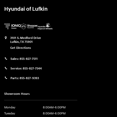
Hyundai of Lufkin
3101 S. Medford Drive
Lufkin
,
TX
75901
Get Directions
Sales:
855-827-7511
Service:
855-827-7544
Parts:
855-827-9393
Showroom Hours
Monday
8:00AM-6:00PM
Tuesday
8:00AM-6:00PM