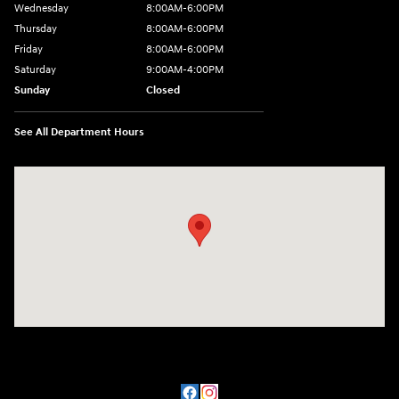
Wednesday
8:00AM-6:00PM
Thursday
8:00AM-6:00PM
Friday
8:00AM-6:00PM
Saturday
9:00AM-4:00PM
Sunday
Closed
See All Department Hours
Visit us at: 3101 S. Medford Drive Lufkin, TX 75901