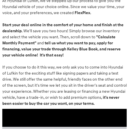
At Hyundai of Lufkin, we've stepped up our process to give you the
Hyundai vehicle of your choice online. Since we value your time, your
voice, and your preferences, we created
FlexPlex
.
Start your deal online in the comfort of your home and finish at the
dealership
. We'll save you two hours! Simply browse our inventory
and select the vehicle you want. Then, scroll down to
"Calculate
Monthly Payment"
and
t
ell us what you want to pay, apply for
financing, value your trade through Kelley Blue Book, and reserve
your vehicle online! It's that easy!
If you choose to do it this way, we only ask you to come into Hyundai
of Lufkin for the exciting stuff like signing papers and taking a test
drive. We still offer the same helpful, friendly faces on the other end
of the screen, but it's time we let you sit in the driver's seat and control
your experience. Whether you are leasing or financing a new Hyundai
vehicle, have a trade-in, or wish to add premium options,
it's never
been easier to buy the car you want, on your terms.