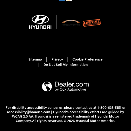
Sitemap
Privacy
Cookie Preference
Do Not Sell My Information
For disability accessibility concerns, please contact us at 1-800-633-5151 or
accessibility@hmausa.com | Hyundai's accessibility efforts are guided by
WCAG 2.0 AA. Hyundai is a registered trademark of Hyundai Motor
Company. All rights reserved. © 2026 Hyundai Motor America.