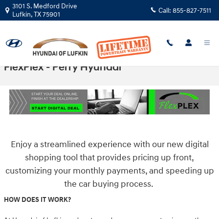
Skip to main content
3101 S. Medford Drive
Call:
855-827-7511
Lufkin
,
TX
75901
FlexPlex - Perry Hyundai
Enjoy a streamlined experience with our new digital
shopping tool that provides
pricing up front,
customizing your monthly payments, and speeding up
the car buying process.
HOW DOES IT WORK?