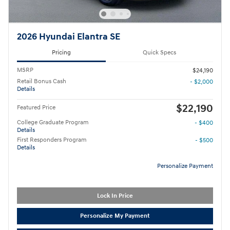
2026 Hyundai Elantra SE
Pricing
Quick Specs
MSRP
$24,190
Retail Bonus Cash
- $2,000
Details
$22,190
Featured Price
College Graduate Program
- $400
Details
First Responders Program
- $500
Details
Personalize Payment
Lock In Price
Personalize My Payment