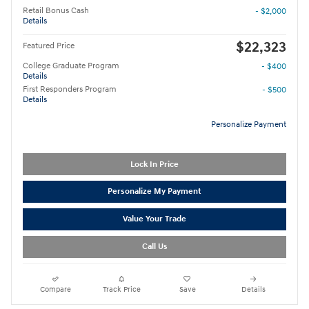
Retail Bonus Cash
- $2,000
Details
$22,323
Featured Price
College Graduate Program
- $400
Details
First Responders Program
- $500
Details
Personalize Payment
Lock In Price
Personalize My Payment
Value Your Trade
Call Us
Compare
Track Price
Save
Details