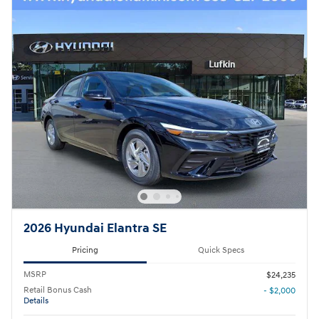
2026 Hyundai Elantra SE
Pricing
Quick Specs
MSRP
$24,235
Retail Bonus Cash
- $2,000
Details