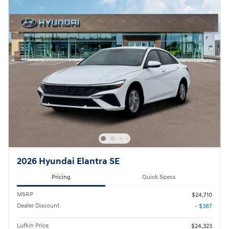
2026 Hyundai Elantra SE
Pricing
Quick Specs
MSRP
$24,710
Dealer Discount
- $387
Lufkin Price
$24,323