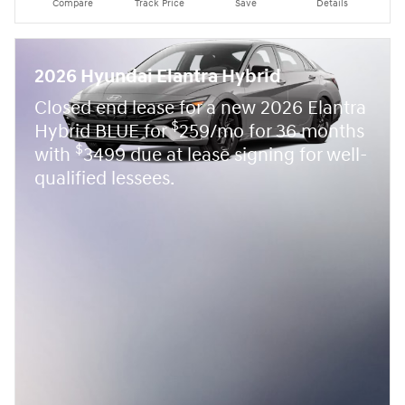
Compare
Track Price
Save
Details
2026 Hyundai Elantra Hybrid
Closed end lease for a new 2026 Elantra
$
Hybrid BLUE for
259/mo for 36 months
$
with
3499 due at lease signing for well-
qualified lessees.