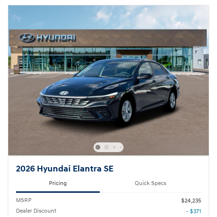
2026 Hyundai Elantra SE
Pricing
Quick Specs
MSRP
$24,235
Dealer Discount
- $371