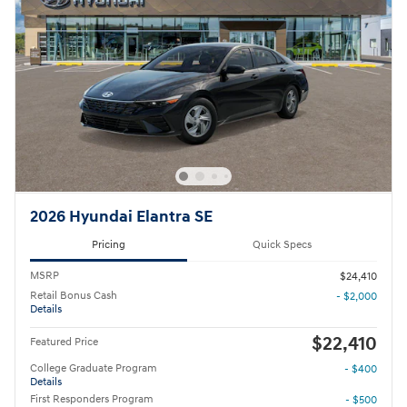
2026 Hyundai Elantra SE
Pricing
Quick Specs
MSRP
$24,410
Retail Bonus Cash
- $2,000
Details
$22,410
Featured Price
College Graduate Program
- $400
Details
First Responders Program
- $500