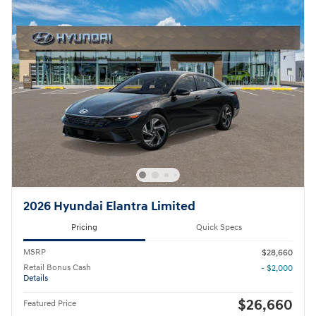
2026 Hyundai Elantra Limited
Pricing
Quick Specs
MSRP
$28,660
Retail Bonus Cash
- $2,000
Details
$26,660
Featured Price