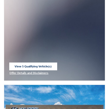
View 5 Qualifying Vehicle(s)
open in same tab
Offer Details and Disclaimers
Open Incentive Modal