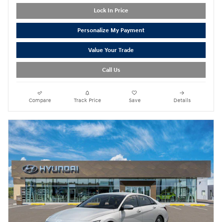
Lock In Price
Personalize My Payment
Value Your Trade
Call Us
Compare
Track Price
Save
Details