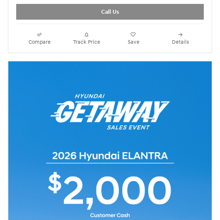
Call Us
Compare
Track Price
Save
Details