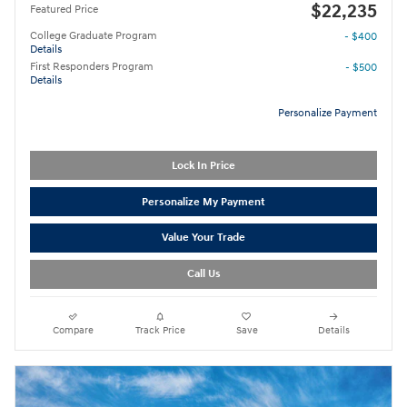
$22,235
Featured Price
College Graduate Program
- $400
Details
First Responders Program
- $500
Details
Personalize Payment
Lock In Price
Personalize My Payment
Value Your Trade
Call Us
Compare
Track Price
Save
Details