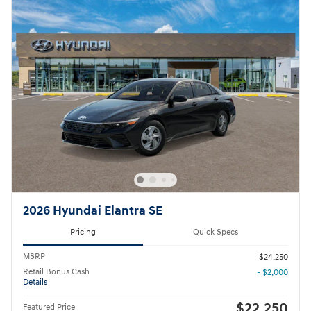
2026 Hyundai Elantra SE
Pricing
Quick Specs
MSRP
$24,250
Retail Bonus Cash
- $2,000
Details
$22,250
Featured Price