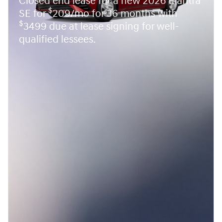
Closed end lease for a new 2026 Elantra
$
SE for
209/mo for 36 months with
$
3499 due at lease signing for well-
qualified lessees.