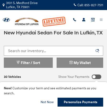
Skip to main content
3101 S. Medford Drive
Call:
855-827-7511
Lufkin
,
TX
75901
New Hyundai Sedan For Sale In Lufkin, TX
Filter / Sort
My Wallet
30 Vehicles
Show Your Payments
New!
Customize your term and see estimated payments as you
search.
Not Now
Personalize Payments