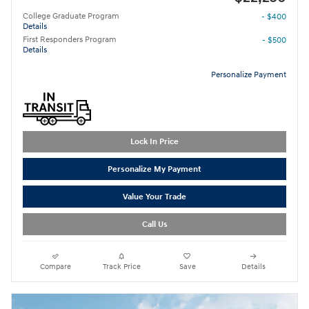
College Graduate Program
- $400
Details
First Responders Program
- $500
Details
Personalize Payment
Lock In Price
Personalize My Payment
Value Your Trade
Call Us
Compare
Track Price
Save
Details