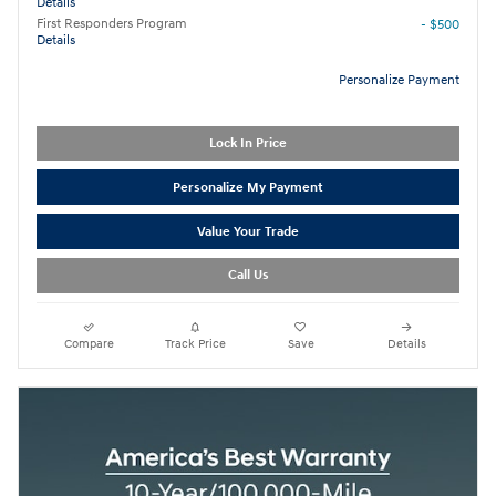
Details
First Responders Program
- $500
Details
Personalize Payment
Lock In Price
Personalize My Payment
Value Your Trade
Call Us
Compare
Track Price
Save
Details