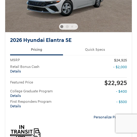
2026 Hyundai Elantra SE
Pricing
Quick Specs
MSRP
$24,925
Retail Bonus Cash
- $2,000
Details
$22,925
Featured Price
College Graduate Program
- $400
Details
First Responders Program
- $500
Details
Personalize Payment