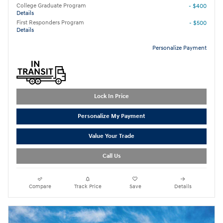
College Graduate Program
- $400
Details
First Responders Program
- $500
Details
Personalize Payment
Lock In Price
Personalize My Payment
Value Your Trade
Call Us
Compare
Track Price
Save
Details