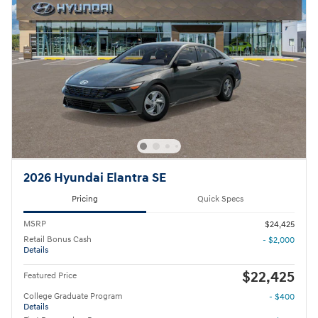
2026 Hyundai Elantra SE
Pricing
Quick Specs
MSRP
$24,425
Retail Bonus Cash
- $2,000
Details
$22,425
Featured Price
College Graduate Program
- $400
Details