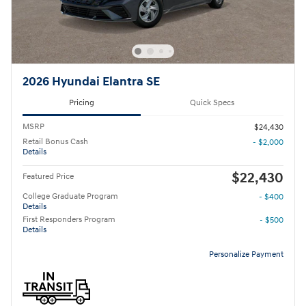
2026 Hyundai Elantra SE
Pricing
Quick Specs
MSRP
$24,430
Retail Bonus Cash
- $2,000
Details
$22,430
Featured Price
College Graduate Program
- $400
Details
First Responders Program
- $500
Details
Personalize Payment