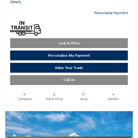
Details
Personalize Payment
Lock In Price
Personalize My Payment
Value Your Trade
Call Us
Compare
Track Price
Save
Details