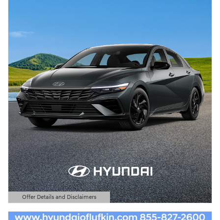
Offer Details and Disclaimers
Open Details Modal