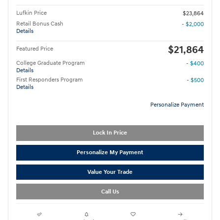
Lufkin Price
$23,864
Retail Bonus Cash
- $2,000
Details
$21,864
Featured Price
College Graduate Program
- $400
Details
First Responders Program
- $500
Details
Personalize Payment
Lock In Price
Personalize My Payment
Value Your Trade
Call Us