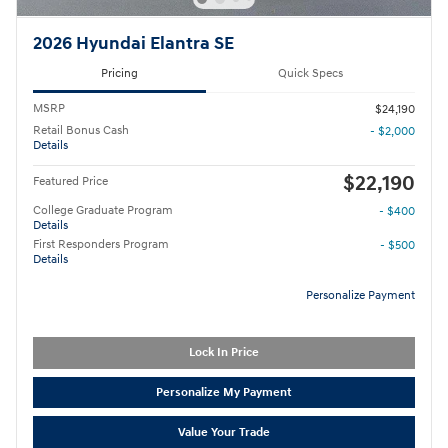
2026 Hyundai Elantra SE
Pricing
Quick Specs
MSRP
$24,190
Retail Bonus Cash
- $2,000
Details
$22,190
Featured Price
College Graduate Program
- $400
Details
First Responders Program
- $500
Details
Personalize Payment
Lock In Price
Personalize My Payment
Value Your Trade