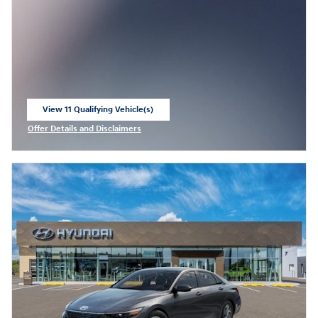
View 11 Qualifying Vehicle(s)
open in same tab
Offer Details and Disclaimers
Open Incentive Modal