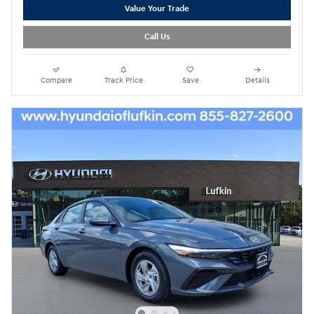
Value Your Trade
Call Us
Compare
Track Price
Save
Details