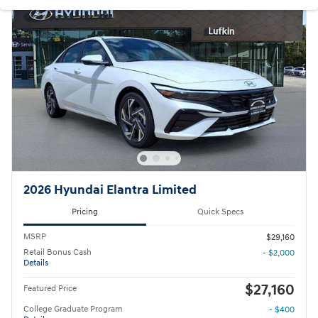
2026 Hyundai Elantra Limited
Pricing
Quick Specs
MSRP
$29,160
Retail Bonus Cash
- $2,000
Details
$27,160
Featured Price
College Graduate Program
- $400