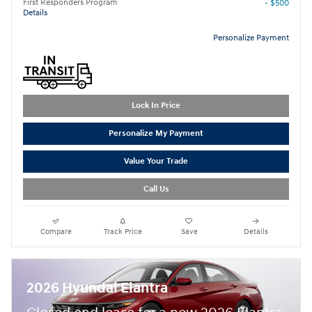
First Responders Program
- $500
Details
Personalize Payment
Lock In Price
Personalize My Payment
Value Your Trade
Call Us
Compare
Track Price
Save
Details
2026 Hyundai Elantra