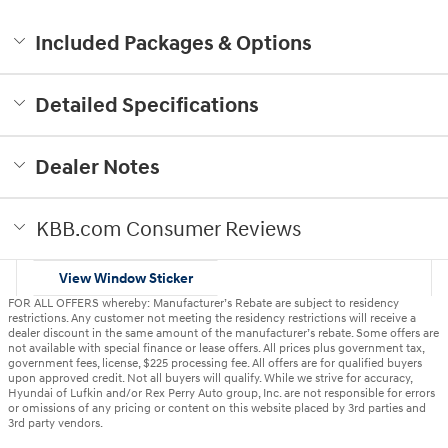
Included Packages & Options
Detailed Specifications
Dealer Notes
KBB.com Consumer Reviews
View Window Sticker
FOR ALL OFFERS whereby: Manufacturer’s Rebate are subject to residency
restrictions. Any customer not meeting the residency restrictions will receive a
dealer discount in the same amount of the manufacturer’s rebate. Some offers are
not available with special finance or lease offers. All prices plus government tax,
government fees, license, $225 processing fee. All offers are for qualified buyers
upon approved credit. Not all buyers will qualify. While we strive for accuracy,
Hyundai of Lufkin and/or Rex Perry Auto group, Inc. are not responsible for errors
or omissions of any pricing or content on this website placed by 3rd parties and
3rd party vendors.