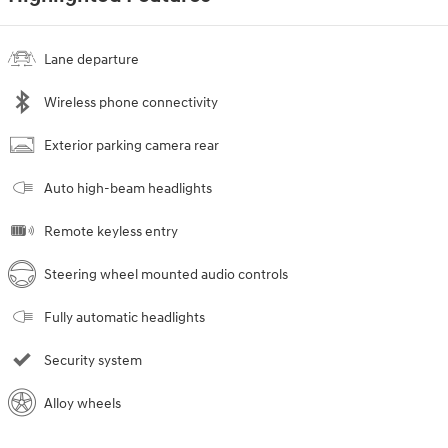
Lane departure
Wireless phone connectivity
Exterior parking camera rear
Auto high-beam headlights
Remote keyless entry
Steering wheel mounted audio controls
Fully automatic headlights
Security system
Alloy wheels