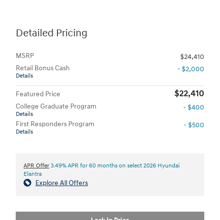
Detailed Pricing
MSRP
$24,410
Retail Bonus Cash
- $2,000
Details
$22,410
Featured Price
College Graduate Program
- $400
Details
First Responders Program
- $500
Details
APR Offer
3.49% APR for 60 months on select 2026 Hyundai
Elantra
Explore All Offers