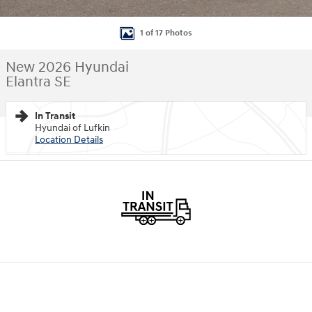
1 of 17 Photos
New 2026 Hyundai
Elantra SE
In Transit
Hyundai of Lufkin
Location Details