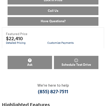
Lock In Price
Call Us
Have Questions?
Featured Price
$22,410
Detailed Pricing
Customize Payments
Ask
Schedule Test Drive
We're here to help
(855) 827-7511
Highlighted Features