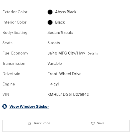
Exterior Color
Abyss Black
Interior Color
Black
Body/Seating
Sedan/5 seats
Seats
5 seats
Fuel Economy
31/40 MPG City/Hwy
Details
Transmission
Variable
Drivetrain
Front-Wheel Drive
Engine
I-4 cyl
VIN
KMHLL4DG5TU275942
View Window Sticker
Track Price
Save