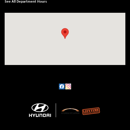
See All Department Hours
Visit us at: 3101 S. Medford Drive Lufkin, TX 75901