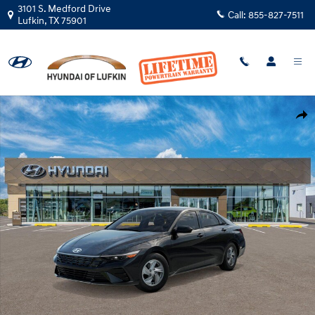
Skip to main content
3101 S. Medford Drive
Call:
855-827-7511
Lufkin
,
TX
75901
New 2026 Hyundai Elantra SE Sedan Photo 1 of 17
Shar