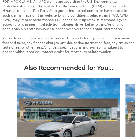
FOR MPG CLAIMS: All MPG claims are according the U.S Environmental
Protection Agency (EPA) as stated by the manufacturer (OEM) on this website.
Hyundai of Lufkin, Rex Perry Auto group, Inc. do not control or have access to
such claims made on this website. Driving conditions, vehicle trim (FWD, AWD,
4WD) may impact performance. EPA periodically updates its methodology to
account for changes in vehicle technologies, driver behavior, and/or driving
conditions. Visit https://www.fueleconomy.gov/ for additional information.
Prices do not include additional fees and costs of closing, including government
fees and taxes, any finance charges, any dealer documentation fees, any emissions
testing fees or other fees. All prices, specifications and availability subject to
change without notice. Contact dealer for most current information.
Also Recommended for You...
Slide 1 of 6