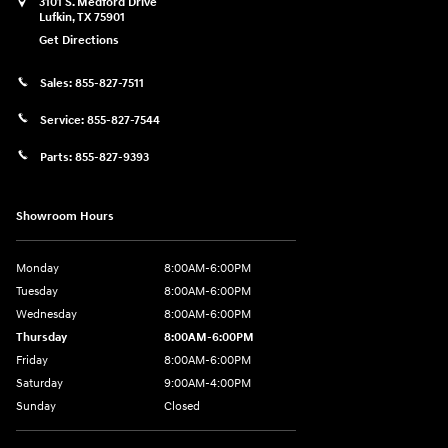
3101 S. Medford Drive
Lufkin
,
TX
75901
Get Directions
Sales:
855-827-7511
Service:
855-827-7544
Parts:
855-827-9393
Showroom Hours
Monday
8:00AM-6:00PM
Tuesday
8:00AM-6:00PM
Wednesday
8:00AM-6:00PM
Thursday
8:00AM-6:00PM
Friday
8:00AM-6:00PM
Saturday
9:00AM-4:00PM
Sunday
Closed