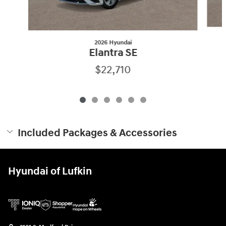
2026 Hyundai
Elantra SE
$22,710
Included Packages & Accessories
Hyundai of Lufkin