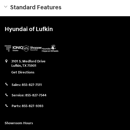
Standard Features
Hyundai of Lufkin
3101 S. Medford Drive
Lufkin
,
TX
75901
Get Directions
Sales:
855-827-7511
Service:
855-827-7544
Parts:
855-827-9393
Showroom Hours