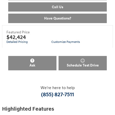
Call Us
Have Questions?
Featured Price
$42,424
Detailed Pricing
Customize Payments
Ask
Schedule Test Drive
We're here to help
(855) 827-7511
Highlighted Features