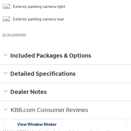
Exterior parking camera right
Exterior parking camera rear
All 34 Highlights
Included Packages & Options
Detailed Specifications
Dealer Notes
KBB.com Consumer Reviews
View Window Sticker