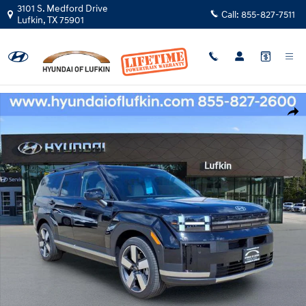
Skip to main content
3101 S. Medford Drive
Call:
855-827-7511
Lufkin
,
TX
75901
New 2026 Hyundai Santa Fe Limited FWD SUV Photo 1 of 30
Shar