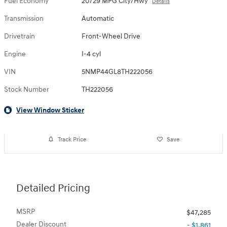
Fuel Economy
20/29 MPG City/Hwy
Details
Transmission
Automatic
Drivetrain
Front-Wheel Drive
Engine
I-4 cyl
VIN
5NMP44GL8TH222056
Stock Number
TH222056
View Window Sticker
Track Price
Save
Detailed Pricing
MSRP
$47,285
Dealer Discount
- $1,861