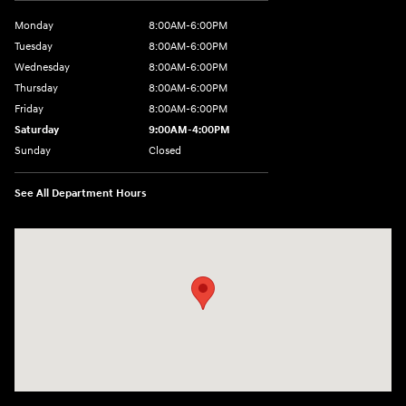
Monday
8:00AM-6:00PM
Tuesday
8:00AM-6:00PM
Wednesday
8:00AM-6:00PM
Thursday
8:00AM-6:00PM
Friday
8:00AM-6:00PM
Saturday
9:00AM-4:00PM
Sunday
Closed
See All Department Hours
Visit us at: 3101 S. Medford Drive Lufkin, TX 75901