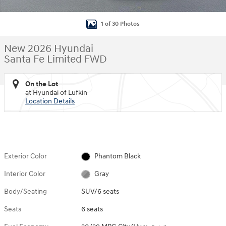
1 of 30 Photos
New 2026 Hyundai
Santa Fe Limited FWD
On the Lot
at Hyundai of Lufkin
Location Details
Exterior Color
Phantom Black
Interior Color
Gray
Body/Seating
SUV/6 seats
Seats
6 seats