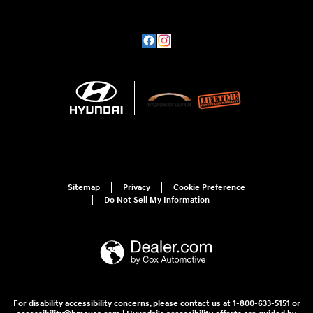
Sitemap
Privacy
Cookie Preference
Do Not Sell My Information
For disability accessibility concerns, please contact us at 1-800-633-5151 or