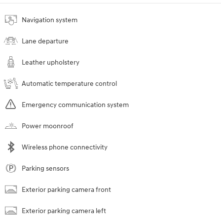
Navigation system
Lane departure
Leather upholstery
Automatic temperature control
Emergency communication system
Power moonroof
Wireless phone connectivity
Parking sensors
Exterior parking camera front
Exterior parking camera left