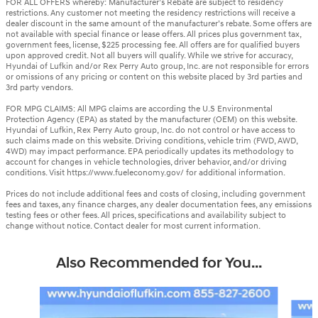
FOR ALL OFFERS whereby: Manufacturer’s Rebate are subject to residency
restrictions. Any customer not meeting the residency restrictions will receive a
dealer discount in the same amount of the manufacturer’s rebate. Some offers are
not available with special finance or lease offers. All prices plus government tax,
government fees, license, $225 processing fee. All offers are for qualified buyers
upon approved credit. Not all buyers will qualify. While we strive for accuracy,
Hyundai of Lufkin and/or Rex Perry Auto group, Inc. are not responsible for errors
or omissions of any pricing or content on this website placed by 3rd parties and
3rd party vendors.
FOR MPG CLAIMS: All MPG claims are according the U.S Environmental
Protection Agency (EPA) as stated by the manufacturer (OEM) on this website.
Hyundai of Lufkin, Rex Perry Auto group, Inc. do not control or have access to
such claims made on this website. Driving conditions, vehicle trim (FWD, AWD,
4WD) may impact performance. EPA periodically updates its methodology to
account for changes in vehicle technologies, driver behavior, and/or driving
conditions. Visit https://www.fueleconomy.gov/ for additional information.
Prices do not include additional fees and costs of closing, including government
fees and taxes, any finance charges, any dealer documentation fees, any emissions
testing fees or other fees. All prices, specifications and availability subject to
change without notice. Contact dealer for most current information.
Also Recommended for You...
Slide 1 of 6