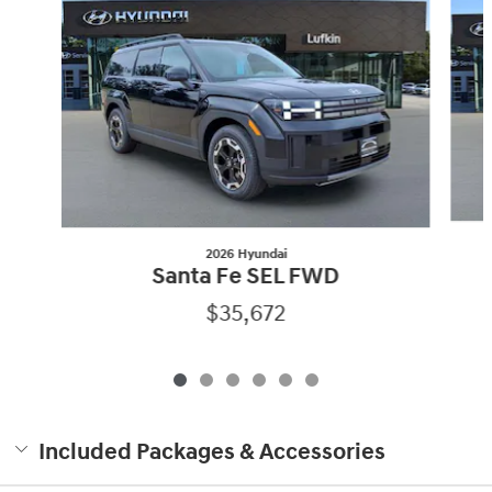
2026 Hyundai
Santa Fe SEL FWD
$35,672
Included Packages & Accessories