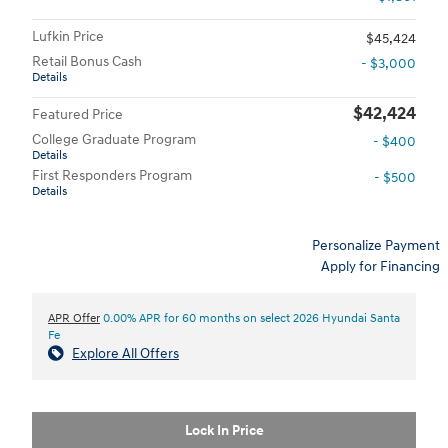
Lufkin Price
$45,424
Retail Bonus Cash
- $3,000
Details
$42,424
Featured Price
College Graduate Program
- $400
Details
First Responders Program
- $500
Details
Personalize Payment
Apply for Financing
APR Offer
0.00% APR for 60 months on select 2026 Hyundai Santa
Fe
Explore All Offers
Lock In Price