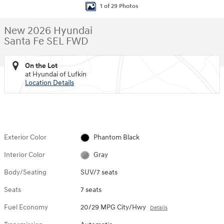
1 of 29 Photos
New 2026 Hyundai
Santa Fe SEL FWD
On the Lot
at Hyundai of Lufkin
Location Details
Exterior Color
Phantom Black
Interior Color
Gray
Body/Seating
SUV/7 seats
Seats
7 seats
Fuel Economy
20/29 MPG City/Hwy
Details