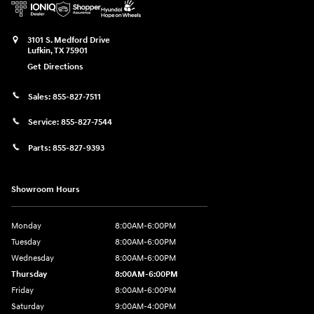
3101 S. Medford Drive
Lufkin
,
TX
75901
Get Directions
Sales:
855-827-7511
Service:
855-827-7544
Parts:
855-827-9393
Showroom Hours
Monday
8:00AM-6:00PM
Tuesday
8:00AM-6:00PM
Wednesday
8:00AM-6:00PM
Thursday
8:00AM-6:00PM
Friday
8:00AM-6:00PM
Saturday
9:00AM-4:00PM