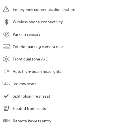
Emergency communication system
Wireless phone connectivity
Parking sensors
Exterior parking camera rear
Front dual zone A/C
Auto high-beam headlights
3rd row seats
Split folding rear seat
Heated front seats
Remote keyless entry