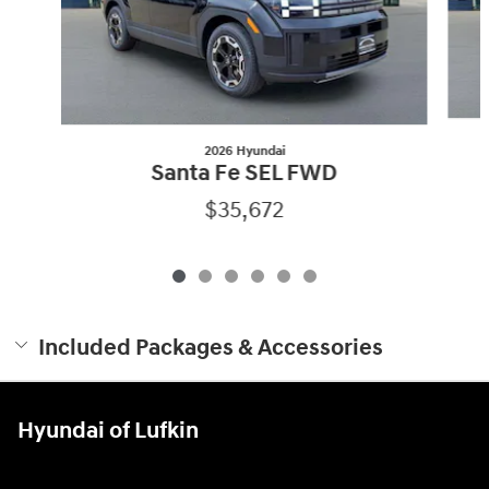
2026 Hyundai
Santa Fe SEL FWD
$35,672
Included Packages & Accessories
Hyundai of Lufkin