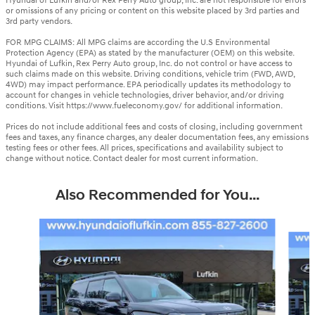
Hyundai of Lufkin and/or Rex Perry Auto group, Inc. are not responsible for errors
or omissions of any pricing or content on this website placed by 3rd parties and
3rd party vendors.
FOR MPG CLAIMS: All MPG claims are according the U.S Environmental
Protection Agency (EPA) as stated by the manufacturer (OEM) on this website.
Hyundai of Lufkin, Rex Perry Auto group, Inc. do not control or have access to
such claims made on this website. Driving conditions, vehicle trim (FWD, AWD,
4WD) may impact performance. EPA periodically updates its methodology to
account for changes in vehicle technologies, driver behavior, and/or driving
conditions. Visit https://www.fueleconomy.gov/ for additional information.
Prices do not include additional fees and costs of closing, including government
fees and taxes, any finance charges, any dealer documentation fees, any emissions
testing fees or other fees. All prices, specifications and availability subject to
change without notice. Contact dealer for most current information.
Also Recommended for You...
Slide 1 of 6