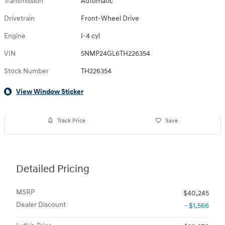
Transmission
Automatic
Drivetrain
Front-Wheel Drive
Engine
I-4 cyl
VIN
5NMP24GL6TH226354
Stock Number
TH226354
View Window Sticker
Track Price
Save
Detailed Pricing
MSRP
$40,245
Dealer Discount
- $1,566