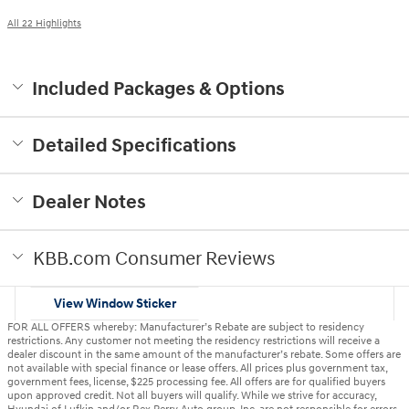
All 22 Highlights
Included Packages & Options
Detailed Specifications
Dealer Notes
KBB.com Consumer Reviews
View Window Sticker
FOR ALL OFFERS whereby: Manufacturer’s Rebate are subject to residency
restrictions. Any customer not meeting the residency restrictions will receive a
dealer discount in the same amount of the manufacturer’s rebate. Some offers are
not available with special finance or lease offers. All prices plus government tax,
government fees, license, $225 processing fee. All offers are for qualified buyers
upon approved credit. Not all buyers will qualify. While we strive for accuracy,