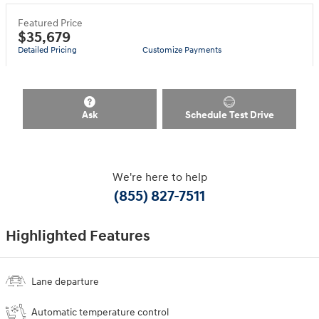
Featured Price
$35,679
Detailed Pricing
Customize Payments
Ask
Schedule Test Drive
We're here to help
(855) 827-7511
Highlighted Features
Lane departure
Automatic temperature control