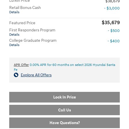
Lufkin Price
$38,679
Retail Bonus Cash
- $3,000
Details
$35,679
Featured Price
First Responders Program
- $500
Details
College Graduate Program
- $400
Details
APR Offer
0.00% APR for 60 months on select 2026 Hyundai Santa
Fe
Explore All Offers
Lock In Price
Call Us
Have Questions?