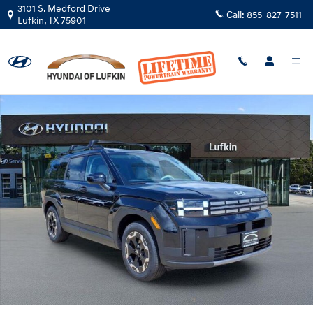
Skip to main content
3101 S. Medford Drive
Call:
855-827-7511
Lufkin
,
TX
75901
New 2026 Hyundai Santa Fe SEL FWD SUV Photo 1 of 29
Shar