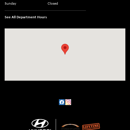
Sunday
Closed
See All Department Hours
Visit us at: 3101 S. Medford Drive Lufkin, TX 75901