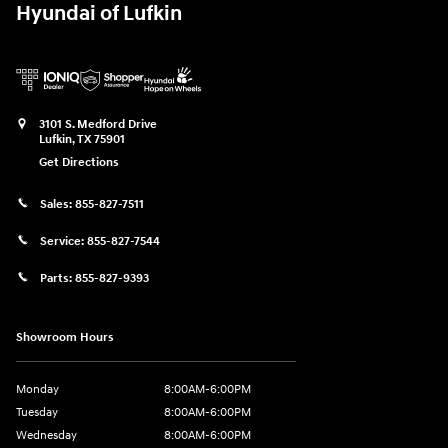
Hyundai of Lufkin
3101 S. Medford Drive
Lufkin
,
TX
75901
Get Directions
Sales:
855-827-7511
Service:
855-827-7544
Parts:
855-827-9393
Showroom Hours
Monday
8:00AM-6:00PM
Tuesday
8:00AM-6:00PM
Wednesday
8:00AM-6:00PM