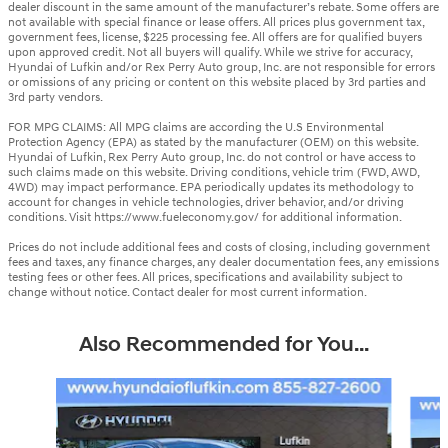
dealer discount in the same amount of the manufacturer’s rebate. Some offers are
not available with special finance or lease offers. All prices plus government tax,
government fees, license, $225 processing fee. All offers are for qualified buyers
upon approved credit. Not all buyers will qualify. While we strive for accuracy,
Hyundai of Lufkin and/or Rex Perry Auto group, Inc. are not responsible for errors
or omissions of any pricing or content on this website placed by 3rd parties and
3rd party vendors.
FOR MPG CLAIMS: All MPG claims are according the U.S Environmental
Protection Agency (EPA) as stated by the manufacturer (OEM) on this website.
Hyundai of Lufkin, Rex Perry Auto group, Inc. do not control or have access to
such claims made on this website. Driving conditions, vehicle trim (FWD, AWD,
4WD) may impact performance. EPA periodically updates its methodology to
account for changes in vehicle technologies, driver behavior, and/or driving
conditions. Visit https://www.fueleconomy.gov/ for additional information.
Prices do not include additional fees and costs of closing, including government
fees and taxes, any finance charges, any dealer documentation fees, any emissions
testing fees or other fees. All prices, specifications and availability subject to
change without notice. Contact dealer for most current information.
Also Recommended for You...
Slide 1 of 6