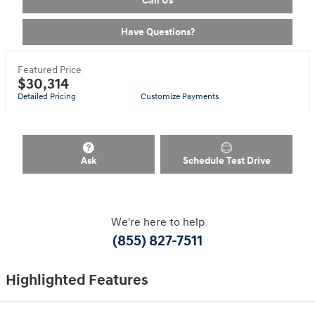
Call Us
Have Questions?
Featured Price
$30,314
Detailed Pricing
Customize Payments
Ask
Schedule Test Drive
We're here to help
(855) 827-7511
Highlighted Features