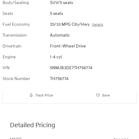
Body/Seating
SUV/5 seats
Seats
5 seats
Fuel Economy
25/33 MPG City/Hwy
Details
Transmission
Automatic
Drivetrain
Front-Wheel Drive
Engine
I-4 cyl
VIN
5NMJB3DE7TH756774
Stock Number
TH756774
Track Price
Save
Detailed Pricing