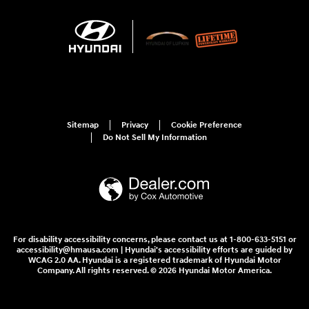
Sitemap
Privacy
Cookie Preference
Do Not Sell My Information
For disability accessibility concerns, please contact us at 1-800-633-5151 or
accessibility@hmausa.com | Hyundai's accessibility efforts are guided by
WCAG 2.0 AA. Hyundai is a registered trademark of Hyundai Motor
Company. All rights reserved. © 2026 Hyundai Motor America.