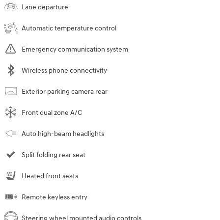
Lane departure
Automatic temperature control
Emergency communication system
Wireless phone connectivity
Exterior parking camera rear
Front dual zone A/C
Auto high-beam headlights
Split folding rear seat
Heated front seats
Remote keyless entry
Steering wheel mounted audio controls