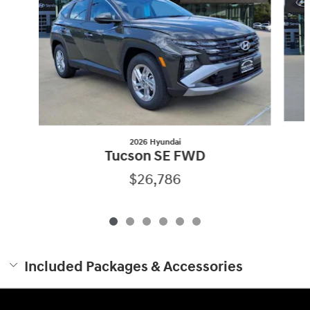
2026 Hyundai
Tucson SE FWD
$26,786
Included Packages & Accessories