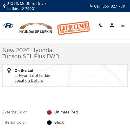
Skip to main content
3101 S. Medford Drive
Call:
855-827-7511
Lufkin
,
TX
75901
New 2026 Hyundai Tucson SEL Plus FWD SUV Photo 1 of 30
1 of 30 Photos
Shar
New 2026 Hyundai
Tucson SEL Plus FWD
On the Lot
at Hyundai of Lufkin
Location Details
Exterior Color
Ultimate Red
Interior Color
Black