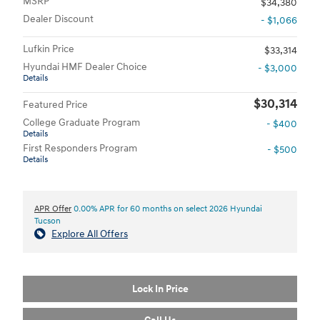
MSRP
$34,380
Dealer Discount
- $1,066
Lufkin Price
$33,314
Hyundai HMF Dealer Choice
- $3,000
Details
$30,314
Featured Price
College Graduate Program
- $400
Details
First Responders Program
- $500
Details
APR Offer
0.00% APR for 60 months on select 2026 Hyundai
Tucson
Explore All Offers
Lock In Price