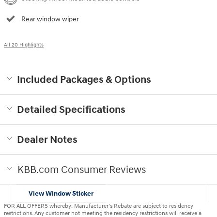
Rear window wiper
All 20 Highlights
Included Packages & Options
Detailed Specifications
Dealer Notes
KBB.com Consumer Reviews
View Window Sticker
FOR ALL OFFERS whereby: Manufacturer’s Rebate are subject to residency
restrictions. Any customer not meeting the residency restrictions will receive a