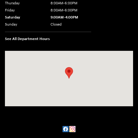
Thursday
8:00AM-6:00PM
Friday
8:00AM-6:00PM
Saturday
9:00AM-4:00PM
Sunday
Closed
See All Department Hours
Visit us at: 3101 S. Medford Drive Lufkin, TX 75901