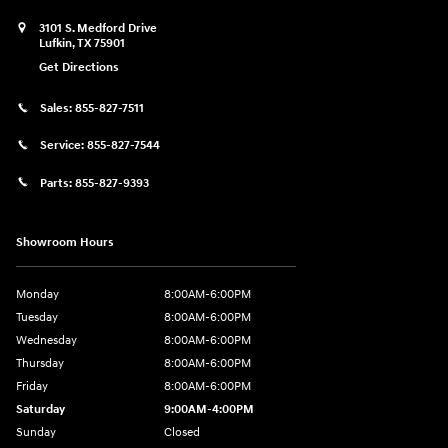
3101 S. Medford Drive
Lufkin
,
TX
75901
Get Directions
Sales:
855-827-7511
Service:
855-827-7544
Parts:
855-827-9393
Showroom Hours
Monday
8:00AM-6:00PM
Tuesday
8:00AM-6:00PM
Wednesday
8:00AM-6:00PM
Thursday
8:00AM-6:00PM
Friday
8:00AM-6:00PM
Saturday
9:00AM-4:00PM
Sunday
Closed