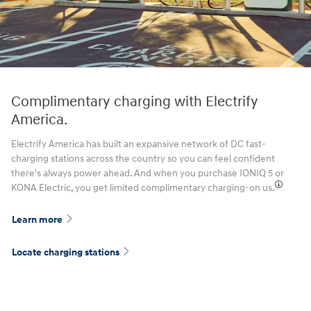
Complimentary charging with Electrify
America.
Electrify America has built an expansive network of DC fast-
charging stations across the country so you can feel confident
there's always power ahead. And when you purchase IONIQ 5 or
KONA Electric, you get limited complimentary charging-on us.⁠
Learn more
Locate charging stations