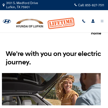
Hyundai Electrified Vehicles Evolv
Skip to main content
3101 S. Medford Drive
Call:
855-827-7511
Lufkin
,
TX
75901
Overview
Charging
Ownership
Hyundai
Home
We're with you on your electric
journey.