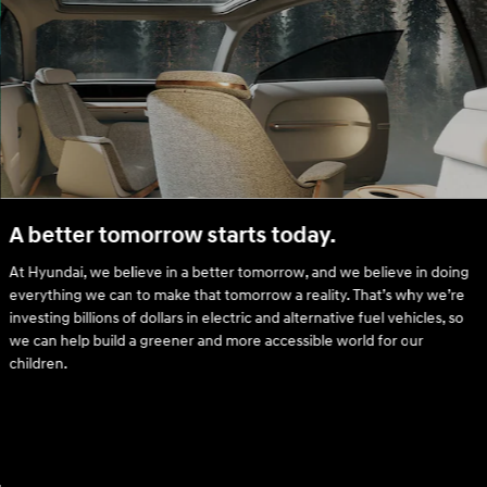
A better tomorrow starts today.
At Hyundai, we believe in a better tomorrow, and we believe in doing
everything we can to make that tomorrow a reality. That’s why we’re
investing billions of dollars in electric and alternative fuel vehicles, so
we can help build a greener and more accessible world for our
children.