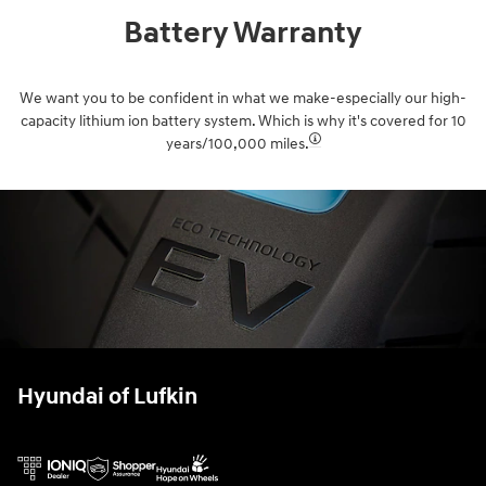
Battery Warranty
We want you to be confident in what we make-especially our high-
capacity lithium ion battery system. Which is why it's covered for 10
years/100,000 miles.⁠
Hyundai of Lufkin