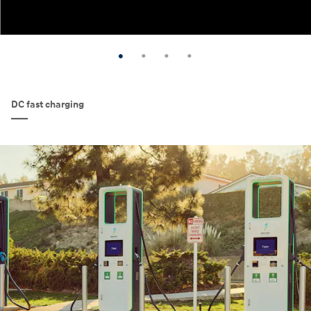
DC fast charging