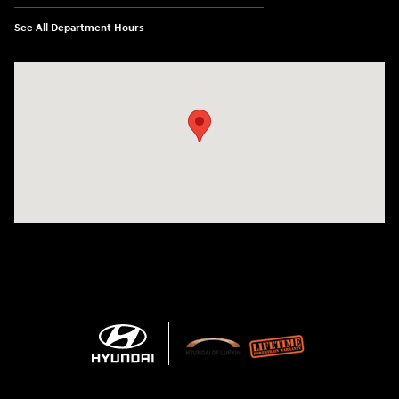
See All Department Hours
Visit us at: 3101 S. Medford Drive Lufkin, TX 75901