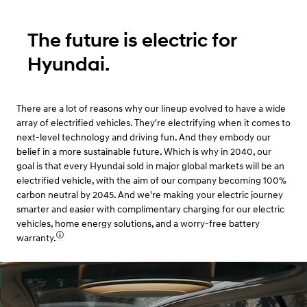
The future is electric for
Hyundai.
There are a lot of reasons why our lineup evolved to have a wide
array of electrified vehicles. They're electrifying when it comes to
next-level technology and driving fun. And they embody our
belief in a more sustainable future. Which is why in 2040, our
goal is that every Hyundai sold in major global markets will be an
electrified vehicle, with the aim of our company becoming 100%
carbon neutral by 2045. And we're making your electric journey
smarter and easier with complimentary charging for our electric
vehicles, home energy solutions, and a worry-free battery
warranty.